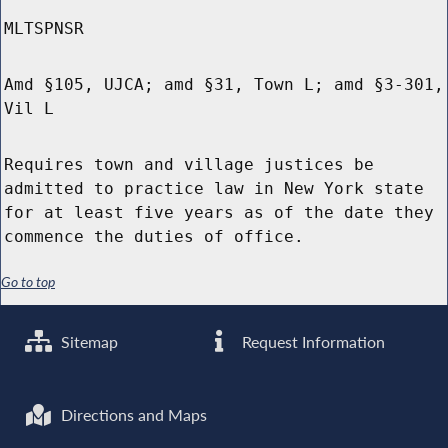
MLTSPNSR
Amd §105, UJCA; amd §31, Town L; amd §3-301,
Vil L
Requires town and village justices be
admitted to practice law in New York state
for at least five years as of the date they
commence the duties of office.
Go to top
Sitemap
Request Information
Directions and Maps