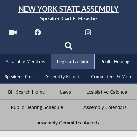
NEW YORK STATE ASSEMBLY
Speaker Carl E. Heastie
Assembly Members
Legislative Info
Public Hearings
Speaker's Press
Assembly Reports
Committees & More
Bill Search Home
Laws
Legislative Calendar
Public Hearing Schedule
Assembly Calendars
Assembly Committee Agenda