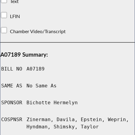
Text
LFIN
Chamber Video/Transcript
A07189 Summary:
BILL NO
A07189
SAME AS
No Same As
SPONSOR
Bichotte Hermelyn
COSPNSR
Zinerman, Davila, Epstein, Weprin,
Hyndman, Shimsky, Taylor