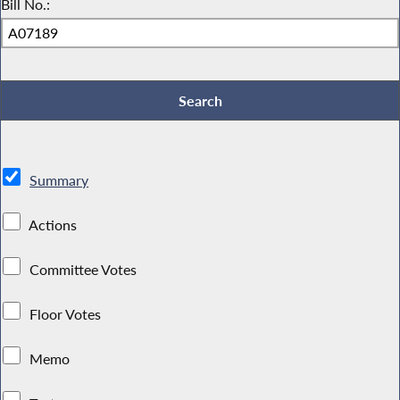
Bill No.:
Summary
Actions
Committee Votes
Floor Votes
Memo