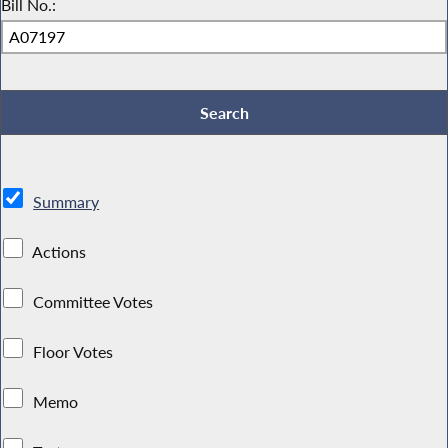
Bill No.:
Summary
Actions
Committee Votes
Floor Votes
Memo