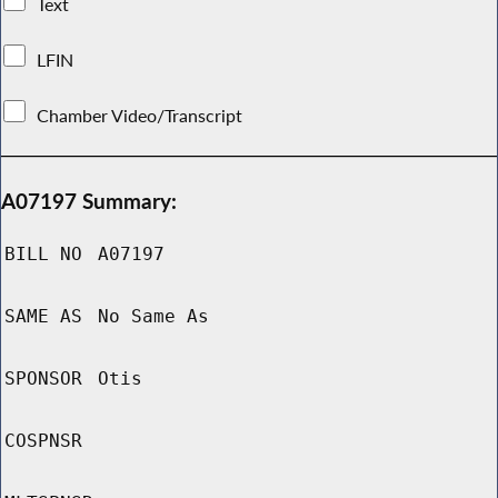
Text
LFIN
Chamber Video/Transcript
A07197 Summary:
BILL NO
A07197
SAME AS
No Same As
SPONSOR
Otis
COSPNSR