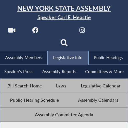
NEW YORK STATE ASSEMBLY
Speaker Carl E. Heastie
Assembly Members
Legislative Info
Public Hearings
Speaker's Press
Assembly Reports
Committees & More
Bill Search Home
Laws
Legislative Calendar
Public Hearing Schedule
Assembly Calendars
Assembly Committee Agenda