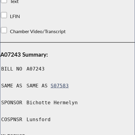
Text
LFIN
Chamber Video/Transcript
A07243 Summary:
BILL NO
A07243
SAME AS
SAME AS
S07583
SPONSOR
Bichotte Hermelyn
COSPNSR
Lunsford