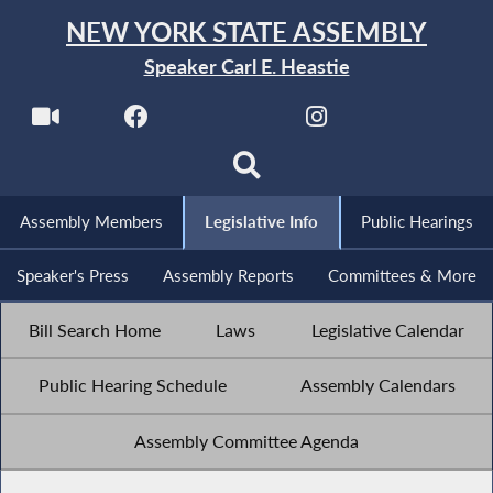
NEW YORK STATE ASSEMBLY
Speaker Carl E. Heastie
Assembly Members
Legislative Info
Public Hearings
Speaker's Press
Assembly Reports
Committees & More
Bill Search Home
Laws
Legislative Calendar
Public Hearing Schedule
Assembly Calendars
Assembly Committee Agenda