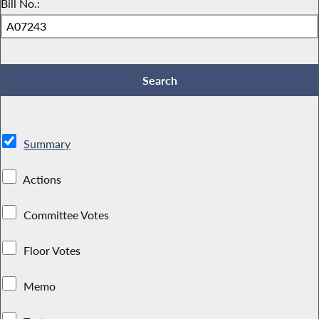
Bill No.:
Summary
Actions
Committee Votes
Floor Votes
Memo