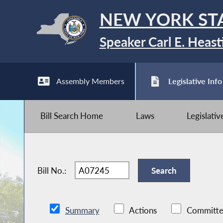
NEW YORK ST
Speaker Carl E. Heast
Assembly Members
Legislative Info
Bill Search Home
Laws
Legislati
Bill No.:
Summary
Actions
Committe