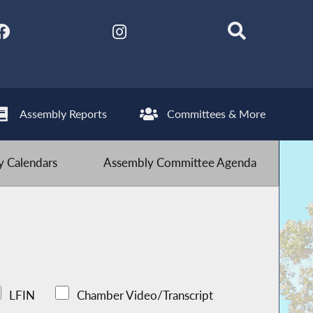
Assembly Reports
Committees & More
 Calendars
Assembly Committee Agenda
LFIN
Chamber Video/Transcript