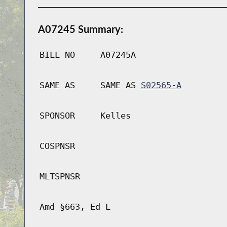
A07245 Summary:
BILL NO
A07245A
SAME AS
SAME AS
S02565-A
SPONSOR
Kelles
COSPNSR
MLTSPNSR
Amd §663, Ed L