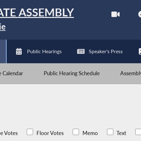
ATE ASSEMBLY
ie
Public Hearings
Speaker's Press
ve Calendar
Public Hearing Schedule
Assembly
e Votes
Floor Votes
Memo
Text