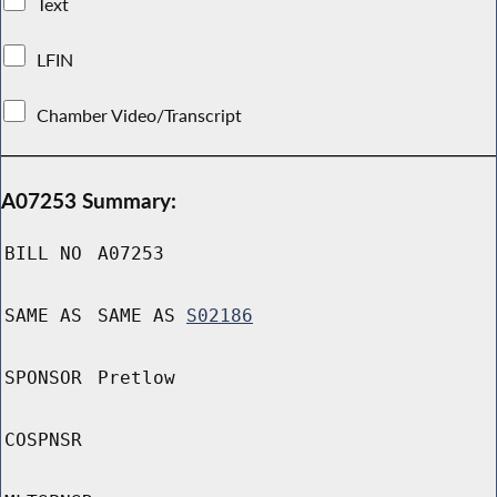
Text
LFIN
Chamber Video/Transcript
A07253 Summary:
BILL NO
A07253
SAME AS
SAME AS
S02186
SPONSOR
Pretlow
COSPNSR