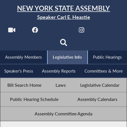
NEW YORK STATE ASSEMBLY
Speaker Carl E. Heastie
Assembly Members
Legislative Info
Public Hearings
Speaker's Press
Assembly Reports
Committees & More
Bill Search Home
Laws
Legislative Calendar
Public Hearing Schedule
Assembly Calendars
Assembly Committee Agenda