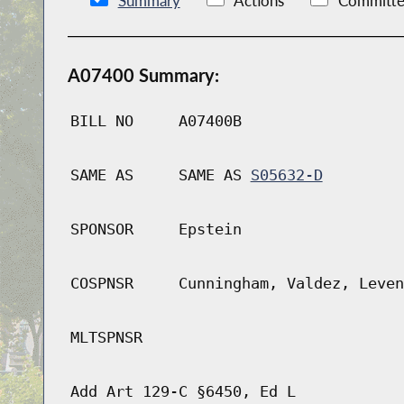
Summary
Actions
Committe
A07400 Summary:
BILL NO
A07400B
SAME AS
SAME AS
S05632-D
SPONSOR
Epstein
COSPNSR
Cunningham, Valdez, Leven
MLTSPNSR
Add Art 129-C §6450, Ed L