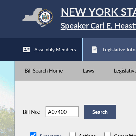
NEW YORK ST
Speaker Carl E. Heast
Assembly Members
Legislative Info
Bill Search Home
Laws
Legislati
Bill No.: