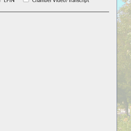
LFIN
Chamber Video/Transcript