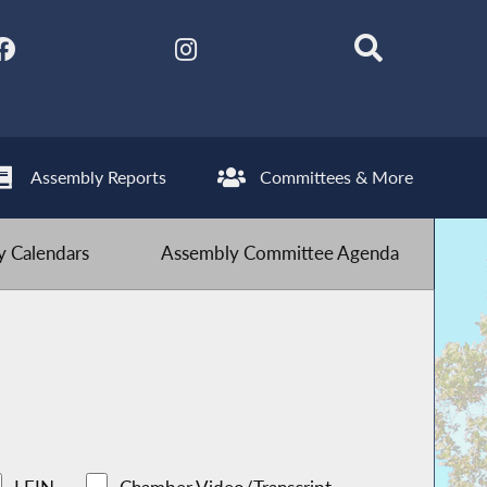
Assembly Reports
Committees & More
 Calendars
Assembly Committee Agenda