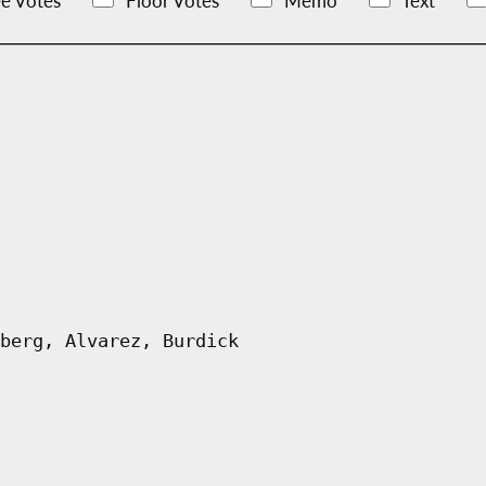
e Votes
Floor Votes
Memo
Text
berg, Alvarez, Burdick