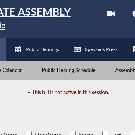
ATE ASSEMBLY
ie
Public Hearings
Speaker's Press
ve Calendar
Public Hearing Schedule
Assembly
-
This bill is not active in this session.