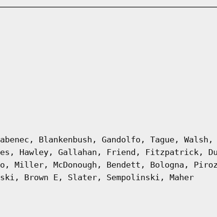
abenec, Blankenbush, Gandolfo, Tague, Walsh,
es, Hawley, Gallahan, Friend, Fitzpatrick, D
o, Miller, McDonough, Bendett, Bologna, Piro
ski, Brown E, Slater, Sempolinski, Maher