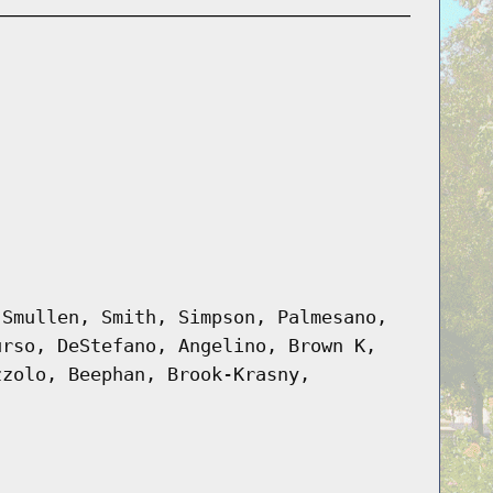
 Smullen, Smith, Simpson, Palmesano,
urso, DeStefano, Angelino, Brown K,
zzolo, Beephan, Brook-Krasny,