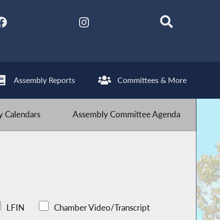
Assembly Reports
Committees & More
 Calendars
Assembly Committee Agenda
LFIN
Chamber Video/Transcript