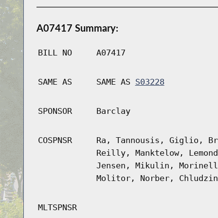
A07417 Summary:
BILL NO
A07417
SAME AS
SAME AS
S03228
SPONSOR
Barclay
COSPNSR
Ra, Tannousis, Giglio, Br
Reilly, Manktelow, Lemond
Jensen, Mikulin, Morinell
Molitor, Norber, Chludzin
MLTSPNSR