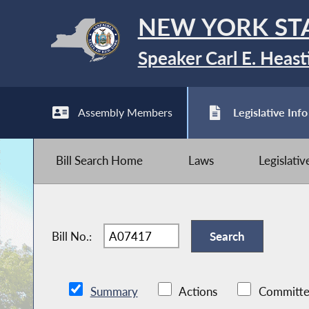
NEW YORK ST
Speaker Carl E. Heast
Assembly Members
Legislative Info
Bill Search Home
Laws
Legislati
Bill No.:
Summary
Actions
Committe