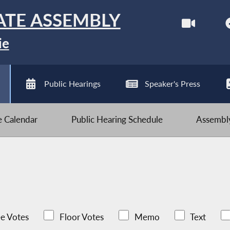
ATE ASSEMBLY
ie
Public Hearings
Speaker's Press
ve Calendar
Public Hearing Schedule
Assembly
e Votes
Floor Votes
Memo
Text