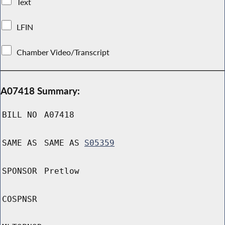
Text
LFIN
Chamber Video/Transcript
A07418 Summary:
BILL NO
A07418
SAME AS
SAME AS
S05359
SPONSOR
Pretlow
COSPNSR