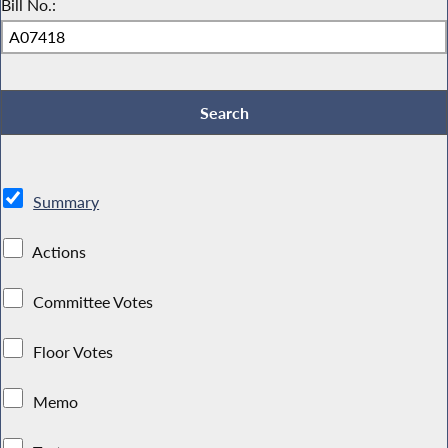
Bill No.:
Summary
Actions
Committee Votes
Floor Votes
Memo