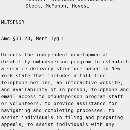
Steck, McMahon, Hevesi
MLTSPNSR
Amd §33.28, Ment Hyg L
Directs the independent developmental
disability ombudsperson program to establish
a service delivery structure based in New
York state that includes a toll-free
telephone hotline, an interactive website,
and availability of in-person, telephone and
email access to ombudsperson program staff
or volunteers; to provide assistance for
navigating and completing processes; to
assist individuals in filing and preparing
appeals; to assist individuals with any