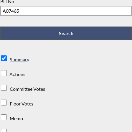
Bill No.:
Summary
Actions
Committee Votes
Floor Votes
Memo