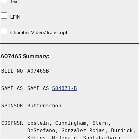
Text
LFIN
Chamber Video/Transcript
A07465 Summary:
BILL NO
A07465B
SAME AS
SAME AS
S04871-B
SPONSOR
Buttenschon
COSPNSR
Epstein, Cunningham, Stern,
DeStefano, Gonzalez-Rojas, Burdick,
Kelles, McDonald, Santabarbara,