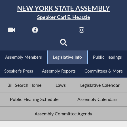
NEW YORK STATE ASSEMBLY
Speaker Carl E. Heastie
Assembly Members
Legislative Info
Public Hearings
Speaker's Press
Assembly Reports
Committees & More
Bill Search Home
Laws
Legislative Calendar
Public Hearing Schedule
Assembly Calendars
Assembly Committee Agenda