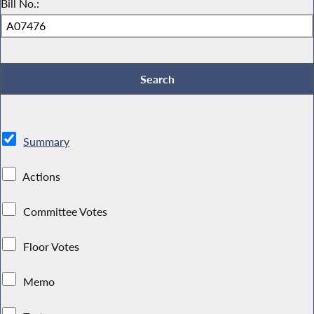
Bill No.:
Summary
Actions
Committee Votes
Floor Votes
Memo