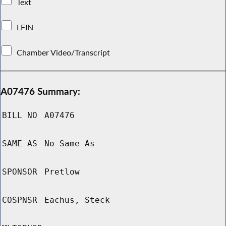
Text
LFIN
Chamber Video/Transcript
A07476 Summary:
BILL NO
A07476
SAME AS
No Same As
SPONSOR
Pretlow
COSPNSR
Eachus, Steck