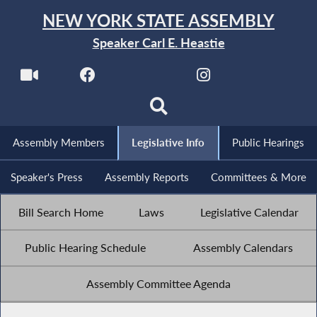
NEW YORK STATE ASSEMBLY
Speaker Carl E. Heastie
Assembly Members
Legislative Info
Public Hearings
Speaker's Press
Assembly Reports
Committees & More
Bill Search Home
Laws
Legislative Calendar
Public Hearing Schedule
Assembly Calendars
Assembly Committee Agenda