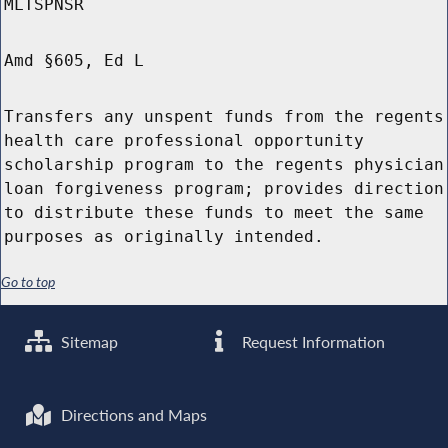
MLTSPNSR
Amd §605, Ed L
Transfers any unspent funds from the regents
health care professional opportunity
scholarship program to the regents physician
loan forgiveness program; provides direction
to distribute these funds to meet the same
purposes as originally intended.
Go to top
Sitemap
Request Information
Directions and Maps