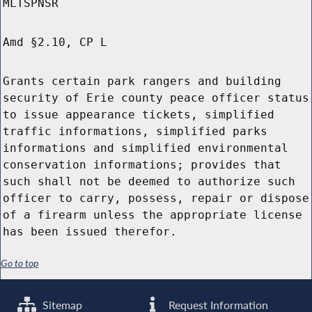
MLTSPNSR
Amd §2.10, CP L
Grants certain park rangers and building
security of Erie county peace officer status
to issue appearance tickets, simplified
traffic informations, simplified parks
informations and simplified environmental
conservation informations; provides that
such shall not be deemed to authorize such
officer to carry, possess, repair or dispose
of a firearm unless the appropriate license
has been issued therefor.
Go to top
Sitemap
Request Information