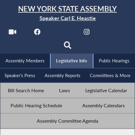
NEW YORK STATE ASSEMBLY
Speaker Carl E. Heastie
Assembly Members
Legislative Info
Public Hearings
Speaker's Press
Assembly Reports
Committees & More
Bill Search Home
Laws
Legislative Calendar
Public Hearing Schedule
Assembly Calendars
Assembly Committee Agenda