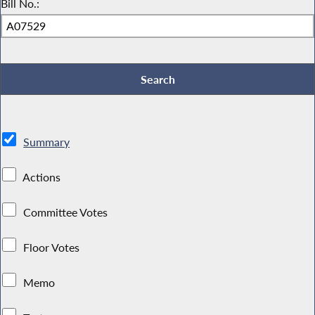
Bill No.:
Summary
Actions
Committee Votes
Floor Votes
Memo