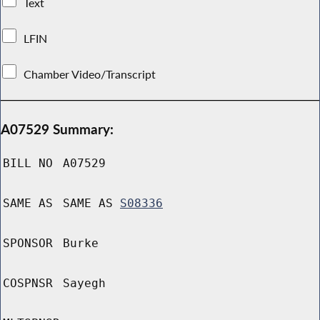
Text
LFIN
Chamber Video/Transcript
A07529 Summary:
BILL NO
A07529
SAME AS
SAME AS
S08336
SPONSOR
Burke
COSPNSR
Sayegh