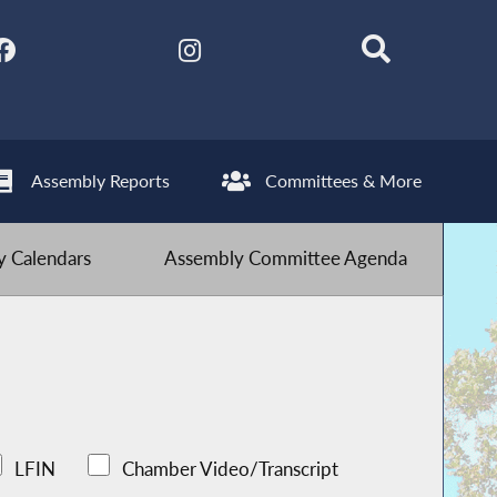
Assembly Reports
Committees & More
 Calendars
Assembly Committee Agenda
LFIN
Chamber Video/Transcript