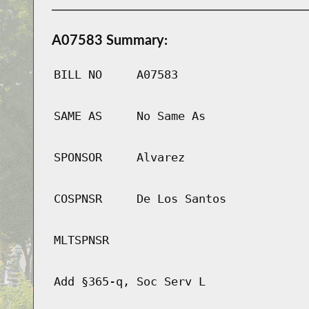
A07583 Summary:
BILL NO
A07583
SAME AS
No Same As
SPONSOR
Alvarez
COSPNSR
De Los Santos
MLTSPNSR
Add §365-q, Soc Serv L