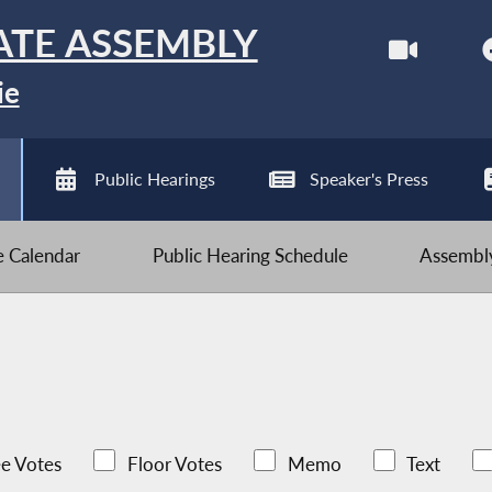
ATE ASSEMBLY
ie
Public Hearings
Speaker's Press
ve Calendar
Public Hearing Schedule
Assembly
e Votes
Floor Votes
Memo
Text