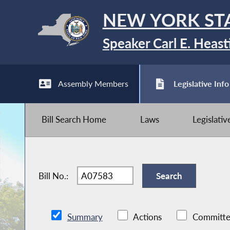
NEW YORK ST
Speaker Carl E. Heast
Assembly Members
Legislative Info
Bill Search Home
Laws
Legislati
Bill No.:
Summary
Actions
Committe