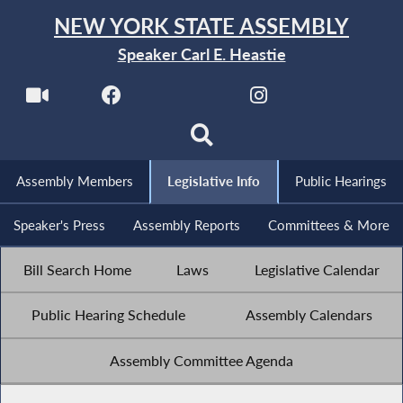
NEW YORK STATE ASSEMBLY
Speaker Carl E. Heastie
Assembly Members
Legislative Info
Public Hearings
Speaker's Press
Assembly Reports
Committees & More
Bill Search Home
Laws
Legislative Calendar
Public Hearing Schedule
Assembly Calendars
Assembly Committee Agenda