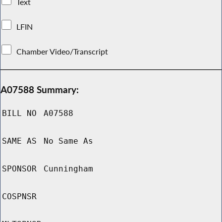
Text
LFIN
Chamber Video/Transcript
A07588 Summary:
BILL NO
A07588
SAME AS
No Same As
SPONSOR
Cunningham
COSPNSR