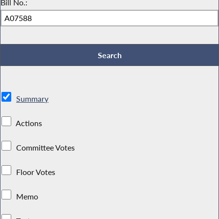
Bill No.:
Summary
Actions
Committee Votes
Floor Votes
Memo