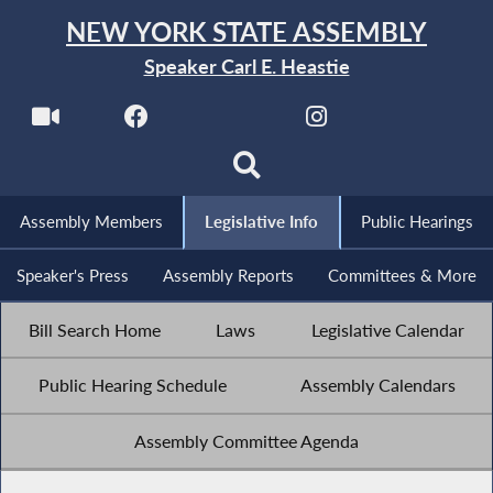
NEW YORK STATE ASSEMBLY
Speaker Carl E. Heastie
Assembly Members
Legislative Info
Public Hearings
Speaker's Press
Assembly Reports
Committees & More
Bill Search Home
Laws
Legislative Calendar
Public Hearing Schedule
Assembly Calendars
Assembly Committee Agenda