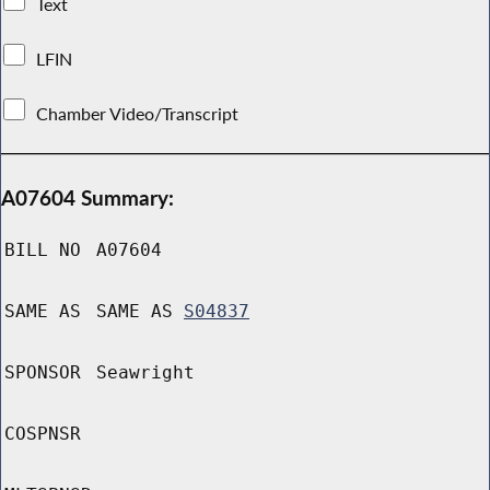
Text
LFIN
Chamber Video/Transcript
A07604 Summary:
BILL NO
A07604
SAME AS
SAME AS
S04837
SPONSOR
Seawright
COSPNSR