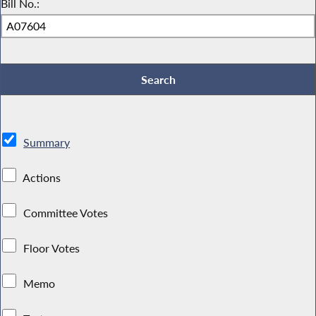
Bill No.:
Summary
Actions
Committee Votes
Floor Votes
Memo