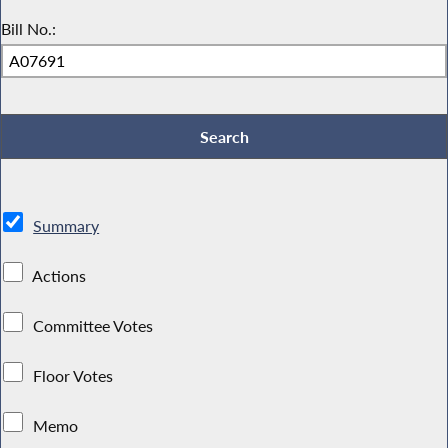
Bill No.:
Summary
Actions
Committee Votes
Floor Votes
Memo