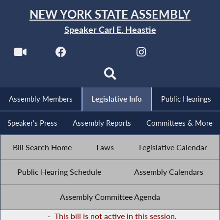
NEW YORK STATE ASSEMBLY
Speaker Carl E. Heastie
Assembly Members
Legislative Info
Public Hearings
Speaker's Press
Assembly Reports
Committees & More
Bill Search Home
Laws
Legislative Calendar
Public Hearing Schedule
Assembly Calendars
Assembly Committee Agenda
-
This bill is not active in this session.