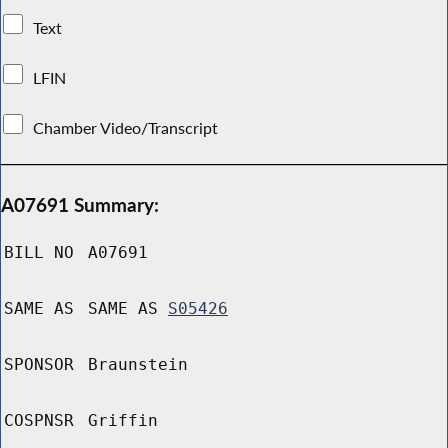
Text
LFIN
Chamber Video/Transcript
A07691 Summary:
BILL NO
A07691
SAME AS
SAME AS
S05426
SPONSOR
Braunstein
COSPNSR
Griffin