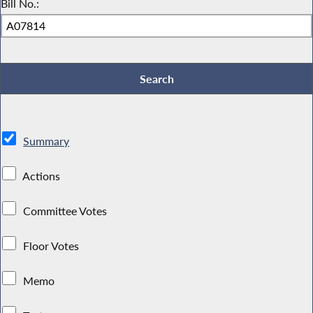
Bill No.:
Summary
Actions
Committee Votes
Floor Votes
Memo