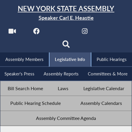
NEW YORK STATE ASSEMBLY
Speaker Carl E. Heastie
Assembly Members
Legislative Info
Public Hearings
Speaker's Press
Assembly Reports
Committees & More
Bill Search Home
Laws
Legislative Calendar
Public Hearing Schedule
Assembly Calendars
Assembly Committee Agenda