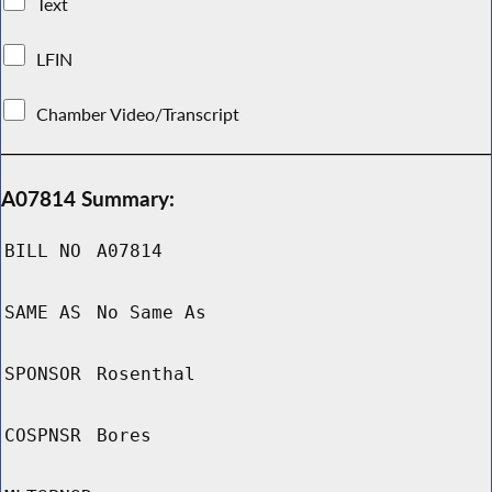
Text
LFIN
Chamber Video/Transcript
A07814 Summary:
BILL NO
A07814
SAME AS
No Same As
SPONSOR
Rosenthal
COSPNSR
Bores