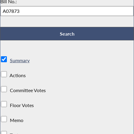
Bill No.:
Summary
Actions
Committee Votes
Floor Votes
Memo