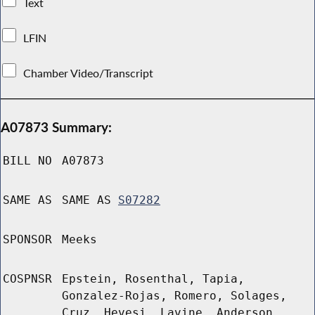
Text
LFIN
Chamber Video/Transcript
A07873 Summary:
BILL NO
A07873
SAME AS
SAME AS
S07282
SPONSOR
Meeks
COSPNSR
Epstein, Rosenthal, Tapia,
Gonzalez-Rojas, Romero, Solages,
Cruz, Hevesi, Lavine, Anderson,