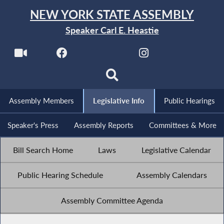
NEW YORK STATE ASSEMBLY
Speaker Carl E. Heastie
Assembly Members
Legislative Info
Public Hearings
Speaker's Press
Assembly Reports
Committees & More
Bill Search Home
Laws
Legislative Calendar
Public Hearing Schedule
Assembly Calendars
Assembly Committee Agenda