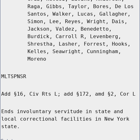
Raga, Gibbs, Taylor, Bores, De Los
Santos, Walker, Lucas, Gallagher,
Simon, Lee, Reyes, Wright, Dais,
Jackson, Valdez, Benedetto,
Burdick, Carroll R, Levenberg,
Shrestha, Lasher, Forrest, Hooks,
Kelles, Seawright, Cunningham,
Moreno
MLTSPNSR
Add §16, Civ Rts L; add §172, amd §2, Cor L
Ends involuntary servitude in state and
local correctional facilities in New York
state.