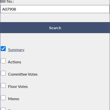
Bill No.:
Summary
Actions
Committee Votes
Floor Votes
Memo