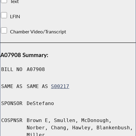
Text
LFIN
Chamber Video/Transcript
A07908 Summary:
BILL NO
A07908
SAME AS
SAME AS
S00217
SPONSOR
DeStefano
COSPNSR
Brown E, Smullen, McDonough,
Norber, Chang, Hawley, Blankenbush,
Miller