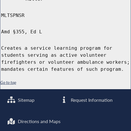
MLTSPNSR
Amd §355, Ed L
Creates a service learning program for
students serving as active volunteer
firefighters or volunteer ambulance workers;
mandates certain features of such program.
Go to top
Sitemap
Request Information
Directions and Maps