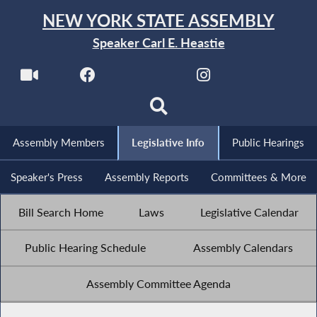
NEW YORK STATE ASSEMBLY
Speaker Carl E. Heastie
Assembly Members
Legislative Info
Public Hearings
Speaker's Press
Assembly Reports
Committees & More
Bill Search Home
Laws
Legislative Calendar
Public Hearing Schedule
Assembly Calendars
Assembly Committee Agenda