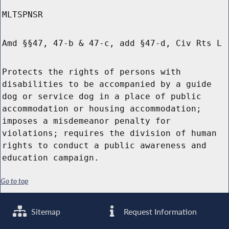
MLTSPNSR
Amd §§47, 47-b & 47-c, add §47-d, Civ Rts L
Protects the rights of persons with
disabilities to be accompanied by a guide
dog or service dog in a place of public
accommodation or housing accommodation;
imposes a misdemeanor penalty for
violations; requires the division of human
rights to conduct a public awareness and
education campaign.
Go to top
Sitemap
Request Information