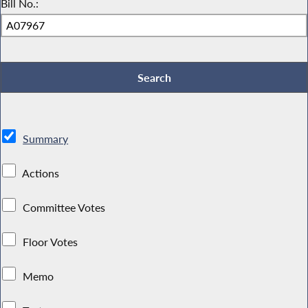
Bill No.:
Summary
Actions
Committee Votes
Floor Votes
Memo