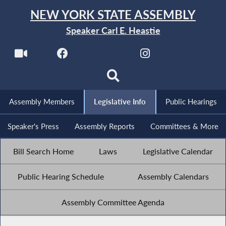
NEW YORK STATE ASSEMBLY
Speaker Carl E. Heastie
Assembly Members
Legislative Info
Public Hearings
Speaker's Press
Assembly Reports
Committees & More
Bill Search Home
Laws
Legislative Calendar
Public Hearing Schedule
Assembly Calendars
Assembly Committee Agenda