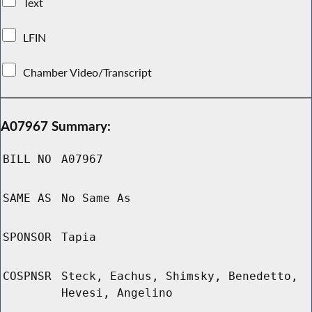
Text
LFIN
Chamber Video/Transcript
A07967 Summary:
BILL NO
A07967
SAME AS
No Same As
SPONSOR
Tapia
COSPNSR
Steck, Eachus, Shimsky, Benedetto,
Hevesi, Angelino