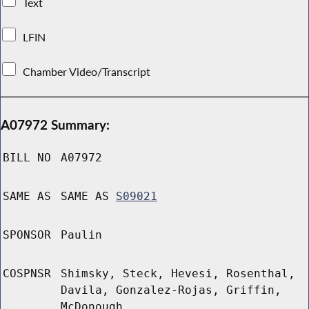
Text
LFIN
Chamber Video/Transcript
A07972 Summary:
BILL NO
A07972
SAME AS
SAME AS
S09021
SPONSOR
Paulin
COSPNSR
Shimsky, Steck, Hevesi, Rosenthal,
Davila, Gonzalez-Rojas, Griffin,
McDonough