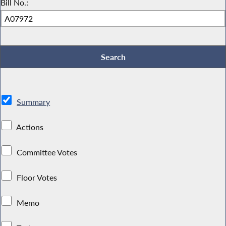
Bill No.:
Summary
Actions
Committee Votes
Floor Votes
Memo