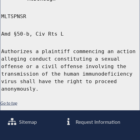
MLTSPNSR
Amd §50-b, Civ Rts L
Authorizes a plaintiff commencing an action
alleging conduct constituting a sexual
offense or a civil offense involving the
transmission of the human immunodeficiency
virus shall have the right to proceed
anonymously.
Go to top
Sitemap
Request Information