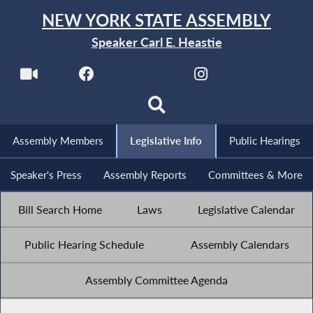
NEW YORK STATE ASSEMBLY
Speaker Carl E. Heastie
Assembly Members
Legislative Info
Public Hearings
Speaker's Press
Assembly Reports
Committees & More
Bill Search Home
Laws
Legislative Calendar
Public Hearing Schedule
Assembly Calendars
Assembly Committee Agenda