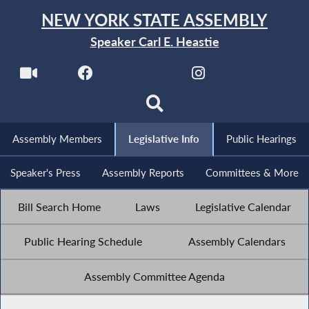
NEW YORK STATE ASSEMBLY
Speaker Carl E. Heastie
Assembly Members
Legislative Info
Public Hearings
Speaker's Press
Assembly Reports
Committees & More
Bill Search Home
Laws
Legislative Calendar
Public Hearing Schedule
Assembly Calendars
Assembly Committee Agenda