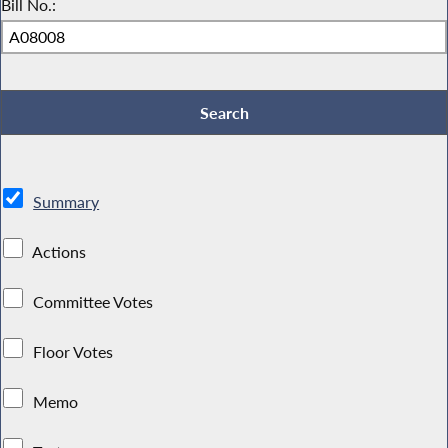
Bill No.:
Summary
Actions
Committee Votes
Floor Votes
Memo