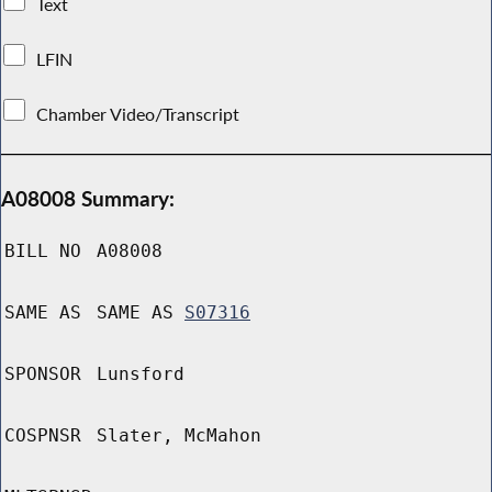
Text
LFIN
Chamber Video/Transcript
A08008 Summary:
BILL NO
A08008
SAME AS
SAME AS
S07316
SPONSOR
Lunsford
COSPNSR
Slater, McMahon