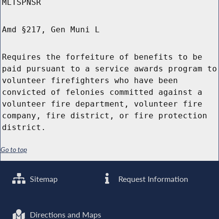
MLTSPNSR
Amd §217, Gen Muni L
Requires the forfeiture of benefits to be
paid pursuant to a service awards program to
volunteer firefighters who have been
convicted of felonies committed against a
volunteer fire department, volunteer fire
company, fire district, or fire protection
district.
Go to top
Sitemap
Request Information
Directions and Maps