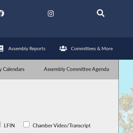
Assembly Reports
Committees & More
 Calendars
Assembly Committee Agenda
LFIN
Chamber Video/Transcript