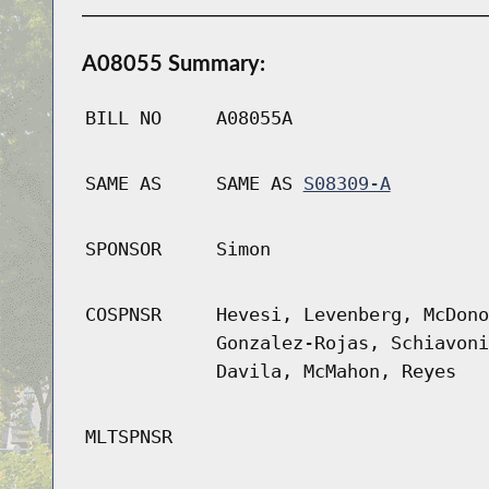
A08055 Summary:
BILL NO
A08055A
SAME AS
SAME AS
S08309-A
SPONSOR
Simon
COSPNSR
Hevesi, Levenberg, McDono
Gonzalez-Rojas, Schiavoni
Davila, McMahon, Reyes
MLTSPNSR