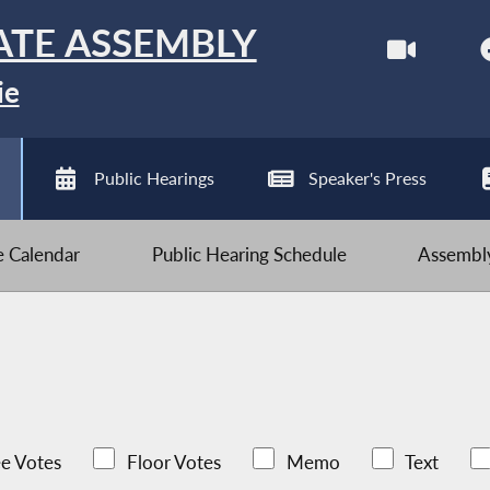
ATE ASSEMBLY
ie
Public Hearings
Speaker's Press
ve Calendar
Public Hearing Schedule
Assembly
e Votes
Floor Votes
Memo
Text