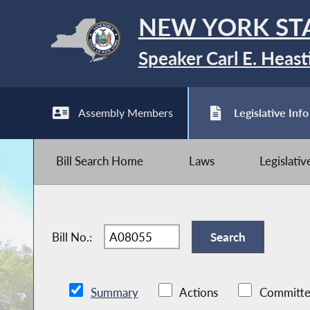
NEW YORK ST
Speaker Carl E. Heast
Assembly Members
Legislative Info
Bill Search Home
Laws
Legislati
Bill No.:
Summary
Actions
Committe