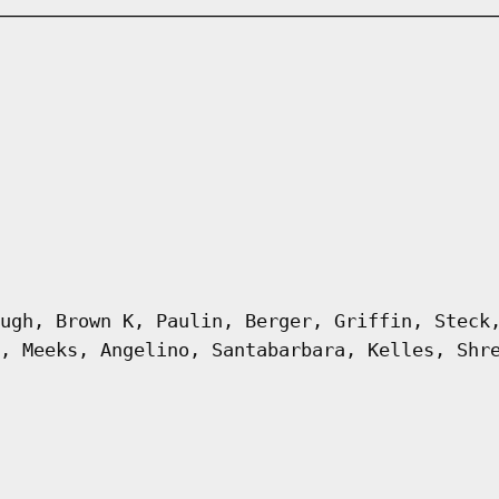
ugh, Brown K, Paulin, Berger, Griffin, Steck
, Meeks, Angelino, Santabarbara, Kelles, Shr