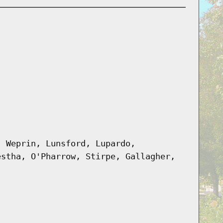
, Weprin, Lunsford, Lupardo,
estha, O'Pharrow, Stirpe, Gallagher,