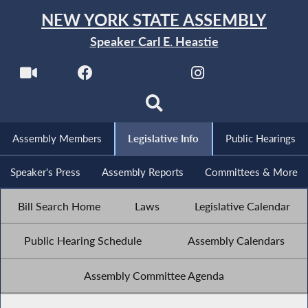
NEW YORK STATE ASSEMBLY
Speaker Carl E. Heastie
Assembly Members
Legislative Info
Public Hearings
Speaker's Press
Assembly Reports
Committees & More
Bill Search Home
Laws
Legislative Calendar
Public Hearing Schedule
Assembly Calendars
Assembly Committee Agenda