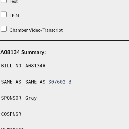
Text
LFIN
Chamber Video/Transcript
A08134 Summary:
BILL NO
A08134A
SAME AS
SAME AS
S07602-B
SPONSOR
Gray
COSPNSR