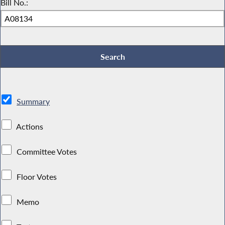
Bill No.:
Summary
Actions
Committee Votes
Floor Votes
Memo