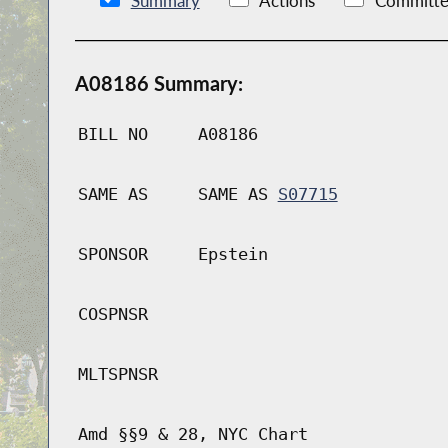
Summary
Actions
Committe
A08186 Summary:
BILL NO
A08186
SAME AS
SAME AS
S07715
SPONSOR
Epstein
COSPNSR
MLTSPNSR
Amd §§9 & 28, NYC Chart