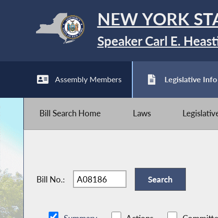
NEW YORK ST
Speaker Carl E. Heast
Assembly Members
Legislative Info
Bill Search Home
Laws
Legislati
Bill No.: