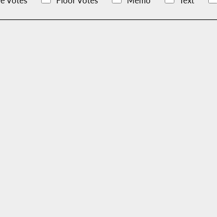
e Votes
Floor Votes
Memo
Text