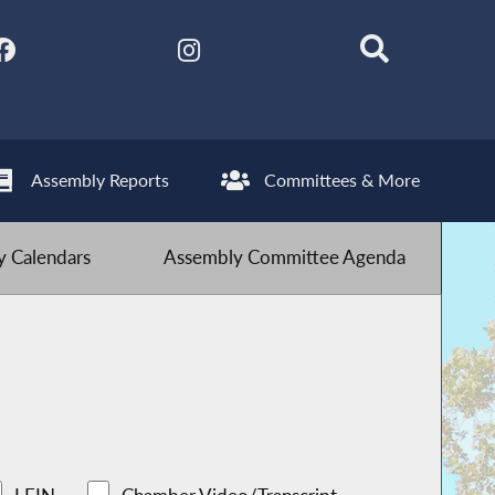
Assembly Reports
Committees & More
 Calendars
Assembly Committee Agenda