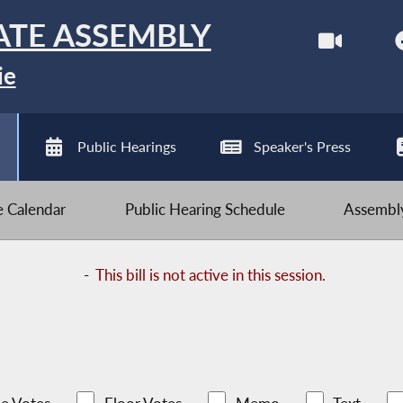
ATE ASSEMBLY
ie
Public Hearings
Speaker's Press
ve Calendar
Public Hearing Schedule
Assembly
-
This bill is not active in this session.