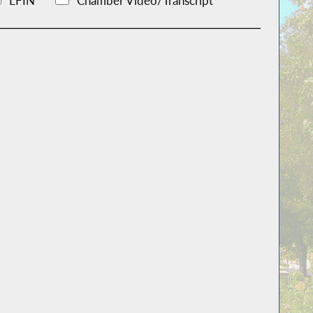
LFIN
Chamber Video/Transcript