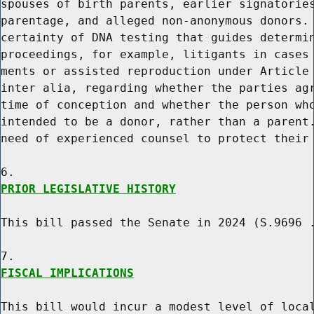
spouses of birth parents, earlier signatories
parentage, and alleged non-anonymous donors. 
certainty of DNA testing that guides determin
proceedings, for example, litigants in cases 
ments or assisted reproduction under Article 
inter alia, regarding whether the parties agr
time of conception and whether the person who
intended to be a donor, rather than a parent.
need of experienced counsel to protect their 
PRIOR LEGISLATIVE HISTORY
This bill passed the Senate in 2024 (S.9696 .
FISCAL IMPLICATIONS
This bill would incur a modest level of local