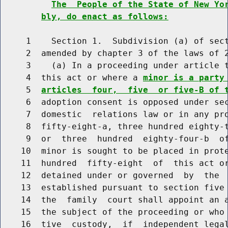
The  People of the State of New Yo
bly, do enact as follows:
     1    Section 1.  Subdivision (a) of sect
     2  amended by chapter 3 of the laws of 2
     3    (a) In a proceeding under article t
     4  this act or where a 
minor is a party
     5  
articles  four,  five  or five-B of 
     6  adoption consent is opposed under sec
     7  domestic  relations law or in any pro
     8  fifty-eight-a, three hundred eighty-t
     9  or  three  hundred  eighty-four-b  of
    10  minor is sought to be placed in prote
    11  hundred  fifty-eight  of  this act or
    12  detained under or governed  by  the  
    13  established pursuant to section five 
    14  the  family  court shall appoint an a
    15  the subject of the proceeding or who 
    16  tive  custody,  if  independent legal