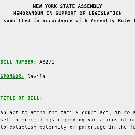
NEW YORK STATE ASSEMBLY
MEMORANDUM IN SUPPORT OF LEGISLATION
 submitted in accordance with Assembly Rule 
BILL NUMBER:
 A8271

SPONSOR:
 Davila
TITLE OF BILL
:

An act to amend the family court act, in rela
sel in proceedings regarding violations of or
to establish paternity or parentage in the fa