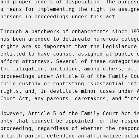
and proper orders of disposition. The purpose
a means for implementing the right to assigne
persons in proceedings under this act.

Through a patchwork of enhancements since 197
has been amended to delineate numerous catego
rights are so important that the Legislature 
entitled to have counsel assigned at public e
afford attorneys. Several of these categories
the litigation, including, among others, all 
proceedings under Article 8 of the Family Cou
child custody or contesting "substantial infr
rights, and, in destitute minor cases under A
Court Act, any parents, caretakers, and "inte
However, Article 5 of the Family Court Act is
only that counsel be appointed for the respon
proceeding, regardless of whether the respond
a birth parent defending an affirmative actio