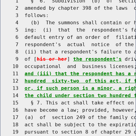
     1    §  6.  Subdivision  (b)  of  sectio
     2  amended by chapter 398 of the laws  o
     3  follows:

     4    (b)  The summons shall contain or h
     5  ing:  (i)  that  the  respondent's fa
     6  default entry of an order of  filiati
     7  respondent's  actual  notice  of the 
     8  (ii) that a respondent's failure to a
     9  of [
his or her
] 
the respondent's
 dri
    10  occupational  and  business licenses
    11  
and (iii) that the respondent has a 
    12  
hundred  sixty-two  of this act, if 
    13  
or, if such person is a minor, a rig
    14  
the child under section two hundred 
    15    § 7. This act shall take effect on 
    16  have become a law; provided, however,
    17  (a)  of  section 249 of the family co
    18  act shall be subject to the expiratio
    19  pursuant to section 8 of chapter 29 o