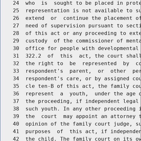
    24  who  is  sought to be placed in prote
    25  representation is not available to su
    26  extend  or  continue the placement of
    27  need of supervision pursuant to secti
    28  of this act or any proceeding to exte
    29  custody  of the commissioner of menta
    30  office for people with developmental 
    31  322.2  of  this  act, the court shall
    32  the right to  be  represented  by  co
    33  respondent's  parent,  or  other  per
    34  respondent's care, or by assigned cou
    35  cle ten-B of this act, the family cou
    36  represent  a  youth,  under the age o
    37  the proceeding, if independent legal 
    38  such youth. In any other proceeding i
    39  the  court  may appoint an attorney t
    40  opinion of the family court judge, su
    41  purposes  of  this act, if independen
    42  the child. The family court on its ow