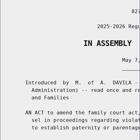
                                          827
                               2025-2026 Regu
                   IN ASSEMBLY
                                       May 7,
                                       ______
        Introduced  by  M.  of  A.  DAVILA --
          Administration) -- read once and re
          and Families

        AN ACT to amend the family court act,
          sel in proceedings regarding violat
          to establish paternity or parentage