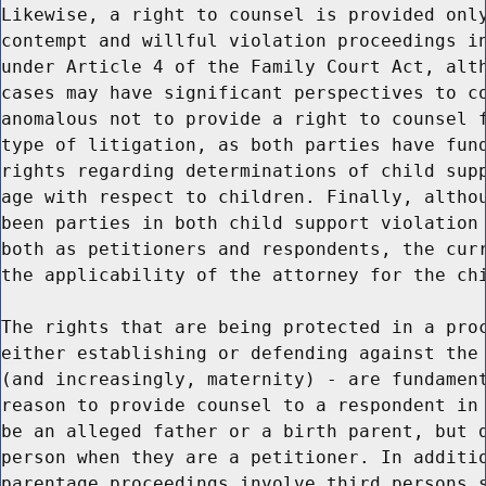
Likewise, a right to counsel is provided only
contempt and willful violation proceedings in
under Article 4 of the Family Court Act, alth
cases may have significant perspectives to co
anomalous not to provide a right to counsel f
type of litigation, as both parties have fund
rights regarding determinations of child supp
age with respect to children. Finally, althou
been parties in both child support violation 
both as petitioners and respondents, the curr
the applicability of the attorney for the chi
The rights that are being protected in a proc
either establishing or defending against the 
(and increasingly, maternity) - are fundament
reason to provide counsel to a respondent in 
be an alleged father or a birth parent, but d
person when they are a petitioner. In additio
parentage proceedings involve third persons s