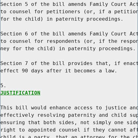
Section 5 of the bill amends Family Court Act
to counsel for petitioners (or, if a petition
for the child) in paternity proceedings.

Section 6 of the bill amends Family Court Act
to counsel for respondents (or, if the respon
ney for the child) in paternity proceedings.

Section 7 of the bill provides that, if enact
effect 90 days after it becomes a law.

JUSTIFICATION
This bill would enhance access to justice and
effectively resolving paternity and child sup
ensuring that both sides, not simply one side
right to appointed counsel if they cannot aff
child is a party, that an attorney for the ch