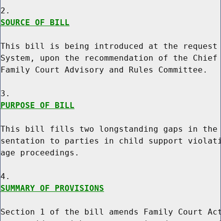
SOURCE OF BILL
This bill is being introduced at the request 
System, upon the recommendation of the Chief 
Family Court Advisory and Rules Committee.

PURPOSE OF BILL
This bill fills two longstanding gaps in the 
sentation to parties in child support violati
age proceedings.

SUMMARY OF PROVISIONS
Section 1 of the bill amends Family Court Act