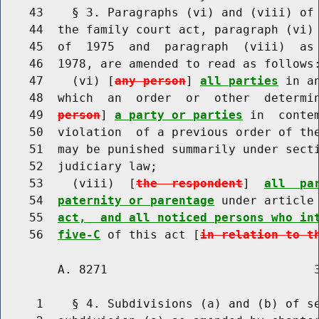
    43    § 3. Paragraphs (vi) and (viii) of 
    44  the family court act, paragraph (vi) 
    45  of  1975  and  paragraph  (viii)  as 
    46  1978, are amended to read as follows:
    47    (vi) [
any person
] 
all parties
 in a
    48  which  an  order  or  other  determi
    49  
person
] 
a party or parties
 in  conte
    50  violation  of a previous order of the
    51  may be punished summarily under secti
    52  judiciary law;

    53    (viii)  [
the  respondent
]  
all  pa
    54  
paternity or parentage
 under article
    55  
act,  and all noticed persons who in
    56  
five-C
 of this act [
in relation to t
        A. 8271                             3
     1    § 4. Subdivisions (a) and (b) of se