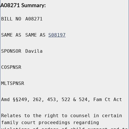
A08271 Summary:
BILL NO
A08271
SAME AS
SAME AS
S08197
SPONSOR
Davila
COSPNSR
MLTSPNSR
Amd §§249, 262, 453, 522 & 524, Fam Ct Act
Relates to the right to counsel in certain
family court proceedings regarding