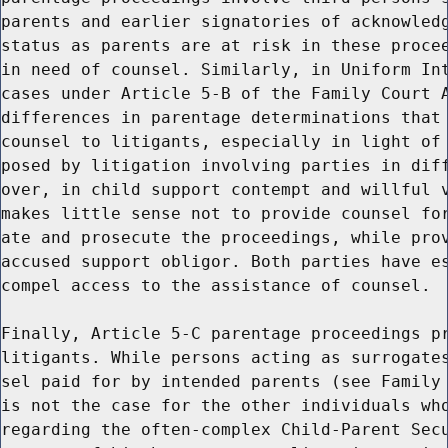
parents and earlier signatories of acknowledg
status as parents are at risk in these procee
in need of counsel. Similarly, in Uniform Int
cases under Article 5-B of the Family Court A
differences in parentage determinations that 
counsel to litigants, especially in light of 
posed by litigation involving parties in diff
over, in child support contempt and willful v
makes little sense not to provide counsel for
ate and prosecute the proceedings, while prov
accused support obligor. Both parties have es
compel access to the assistance of counsel.

Finally, Article 5-C parentage proceedings pr
litigants. While persons acting as surrogates
sel paid for by intended parents (see Family 
is not the case for the other individuals who
regarding the often-complex Child-Parent Secu