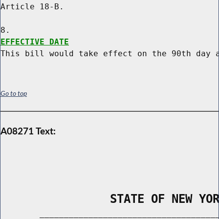
Article 18-B.

EFFECTIVE DATE
Go to top
A08271 Text:
                STATE OF NEW YO
        _____________________________________