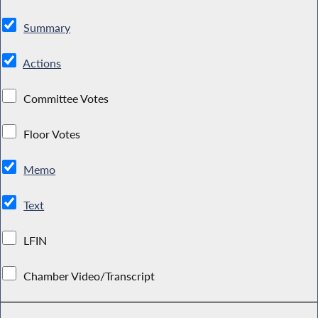
Summary
Actions
Committee Votes
Floor Votes
Memo
Text
LFIN
Chamber Video/Transcript