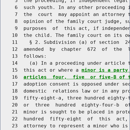
     5  the proceeding, if independent legal 
     6  such youth. In any other proceeding i
     7  the  court  may appoint an attorney t
     8  opinion of the family court judge, su
     9  purposes  of  this act, if independen
    10  the child. The family court on its ow
    11    § 2. Subdivision (a) of section  24
    12  amended  by  chapter  672  of  the  l
    13  follows:

    14    (a) In a proceeding under article t
    15  this act or where a 
minor is a party
    16  
articles  four,  five  or five-B of 
    17  adoption consent is opposed under sec
    18  domestic  relations law or in any pro
    19  fifty-eight-a, three hundred eighty-t
    20  or  three  hundred  eighty-four-b  of
    21  minor is sought to be placed in prote
    22  hundred  fifty-eight  of  this  act, 
    23  attorney to represent a minor who is 