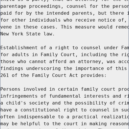
parentage proceedings, counsel for the person
paid for by the intended parents, but there i
for other individuals who receive notice of, 
vene in these cases. This measure would remed
New York State law.

Establishment of a right to counsel under Fam
for adults in Family Court, including the rig
those who cannot afford an attorney, was acco
findings underscoring the importance of this 
261 of the Family Court Act provides:

Persons involved in certain family court proc
infringements of fundamental interests and ri
a child's society and the possibility of crim
have a constitutional right to counsel in suc
often indispensable to a practical realizatio
may be helpful to the court in making reasone