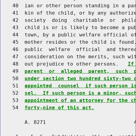
    40  ian or other person standing in a par
    41  kin of the child, or by any authorize
    42  society  doing  charitable  or  phila
    43  child is or is likely to become a pub
    44  town, by a public welfare official of
    45  mother resides or the child is found.
    46  public  welfare  official  and therea
    47  consideration on the merits, such wit
    48  out prejudice to other persons.   
If
    49  
parent  or  alleged  parent,  such  
    50  
under section two hundred sixty-two 
    51  
appointed  counsel  if such person i
    52  
sel.  If such person is a minor, suc
    53  
appointment of an attorney for the c
    54  
forty-nine of this act.
        A. 8271                             4