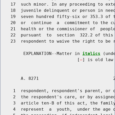
    17  such minor. In any proceeding to exte
    18  juvenile delinquent or person in need
    19  seven hundred fifty-six or 353.3 of t
    20  or  continue  a  commitment to the cu
    21  health or the commissioner of  people
    22  pursuant  to  section  322.2 of this 
    23  respondent to waive the right to be r
         EXPLANATION--Matter in 
italics
 (und
                              [
] is old law 
        A. 8271                             2
     1  respondent, respondent's parent, or o
     2  the respondent's care, or by assigned
     3  article ten-B of this act, the family
     4  represent  a  youth,  under the age o