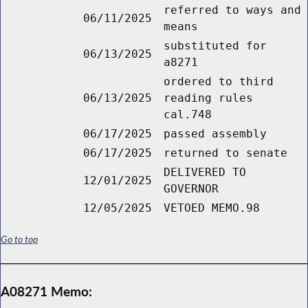
referred to ways and
06/11/2025
means
substituted for
06/13/2025
a8271
ordered to third
06/13/2025
reading rules
cal.748
06/17/2025
passed assembly
06/17/2025
returned to senate
DELIVERED TO
12/01/2025
GOVERNOR
12/05/2025
VETOED MEMO.98
Go to top
A08271 Memo: