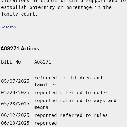
violations of orders of child support and to
establish paternity or parentage in the
family court.
Go to top
A08271 Actions:
BILL NO
A08271
referred to children and
05/07/2025
families
05/20/2025
reported referred to codes
reported referred to ways and
05/28/2025
means
06/12/2025
reported referred to rules
06/13/2025
reported