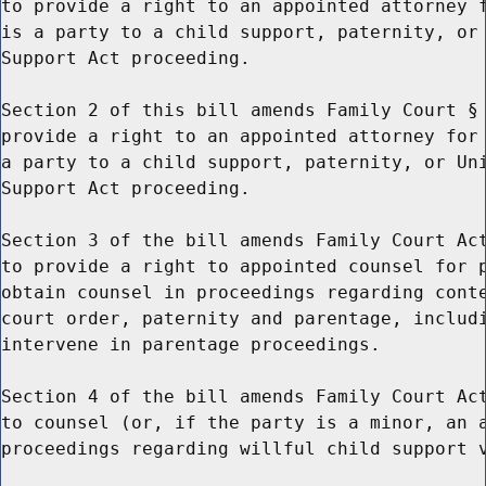
to provide a right to an appointed attorney f
is a party to a child support, paternity, or 
Support Act proceeding.

Section 2 of this bill amends Family Court § 
provide a right to an appointed attorney for 
a party to a child support, paternity, or Uni
Support Act proceeding.

Section 3 of the bill amends Family Court Act
to provide a right to appointed counsel for p
obtain counsel in proceedings regarding conte
court order, paternity and parentage, includi
intervene in parentage proceedings.

Section 4 of the bill amends Family Court Act
to counsel (or, if the party is a minor, an a
proceedings regarding willful child support v