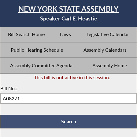
NEW YORK STATE ASSEMBLY
Speaker Carl E. Heastie
Bill Search Home
Laws
Legislative Calendar
Public Hearing Schedule
Assembly Calendars
Assembly Committee Agenda
Assembly Home
-
This bill is not active in this session.
Bill No.: