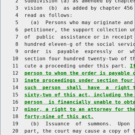
     2  subdivision (a) as amended by chapter
     3  vision  (b)  as added by chapter 456 
     4  read as follows:

     5    (a)  Persons who may originate and 
     6  petitioner, the support collection un
     7  of  public  assistance or in receipt 
     8  hundred eleven-g of the social servic
     9  order  is  payable  expressly  or  wh
    10  section four hundred twenty-two of th
    11  cute a proceeding under this part. 
I
    12  
person to whom the order is payable 
    13  
inate proceedings under section four
    14  
such  person  shall  have  a  right 
    15  
sixty-two of this act, including the
    16  
person  is financially unable to obt
    17  
minor, a right to an attorney for th
    18  
forty-nine of this act.
    19    (b)  Issuance  of  summons.  Upon  
    20  part, the court may cause a copy of t