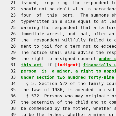
    21  issued,  requiring  the respondent t
    22  should not be dealt with in accordanc
    23  four  of  this  part.  The summons sh
    24  typewritten in a size equal to at lea
    25  warning the respondent that a failure
    26  immediate arrest, and that, after an 
    27  the  respondent willfully failed to o
    28  ment to jail for a term not to exceed
    29  The notice shall also advise the resp
    30  the right to assigned counsel 
under 
    31  
this act
, if [
indigent
] 
financially 
    32  
person  is  a minor, a right to appo
    33  
under section two hundred forty-nine
    34    § 5. Section 522 of the family cour
    35  the laws of 1986, is amended to read 
    36    § 522. Persons who may originate pr
    37  the paternity of the child and to com
    38  be commenced by the mother, whether a
    39  to be the father, whether a minor or 