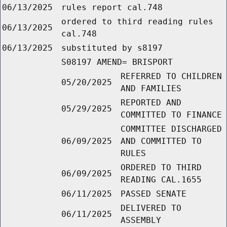
06/13/2025
rules report cal.748
ordered to third reading rules
06/13/2025
cal.748
06/13/2025
substituted by s8197
S08197 AMEND= BRISPORT
REFERRED TO CHILDREN
05/20/2025
AND FAMILIES
REPORTED AND
05/29/2025
COMMITTED TO FINANCE
COMMITTEE DISCHARGED
06/09/2025
AND COMMITTED TO
RULES
ORDERED TO THIRD
06/09/2025
READING CAL.1655
06/11/2025
PASSED SENATE
DELIVERED TO
06/11/2025
ASSEMBLY