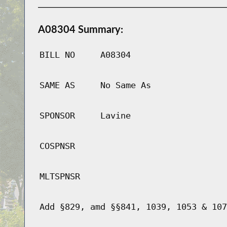
A08304 Summary:
BILL NO
A08304
SAME AS
No Same As
SPONSOR
Lavine
COSPNSR
MLTSPNSR
Add §829, amd §§841, 1039, 1053 & 107