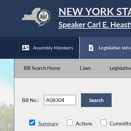
NEW YORK ST
Speaker Carl E. Heast
Assembly Members
Legislative Info
Bill Search Home
Laws
Legislati
Bill No.:
Summary
Actions
Committe