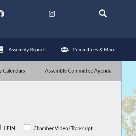
Assembly Reports
Committees & More
 Calendars
Assembly Committee Agenda
LFIN
Chamber Video/Transcript