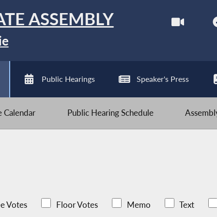
ATE ASSEMBLY
ie
Public Hearings
Speaker's Press
ve Calendar
Public Hearing Schedule
Assembly
e Votes
Floor Votes
Memo
Text