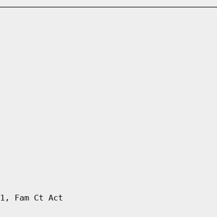
1, Fam Ct Act