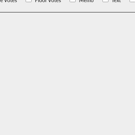
e Votes
Floor Votes
Memo
Text