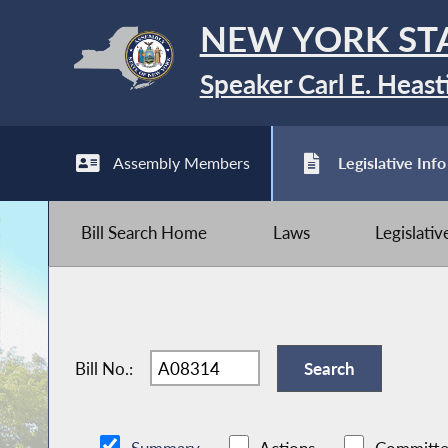
NEW YORK ST
Speaker Carl E. Heast
Assembly Members
Legislative Info
Bill Search Home
Laws
Legislati
Bill No.: