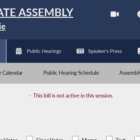
ATE ASSEMBLY
ie
Public Hearings
Speaker's Press
ve Calendar
Public Hearing Schedule
Assembly
-
This bill is not active in this session.