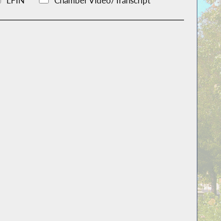
LFIN
Chamber Video/Transcript