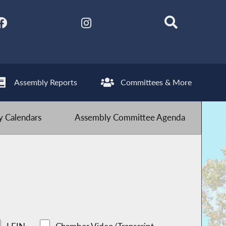
Assembly Reports
Committees & More
 Calendars
Assembly Committee Agenda