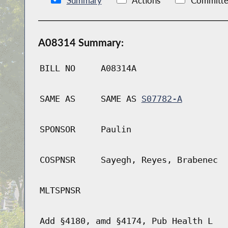
Summary
Actions
Committe
A08314 Summary:
BILL NO
A08314A
SAME AS
SAME AS
S07782-A
SPONSOR
Paulin
COSPNSR
Sayegh, Reyes, Brabenec
MLTSPNSR
Add §4180, amd §4174, Pub Health L