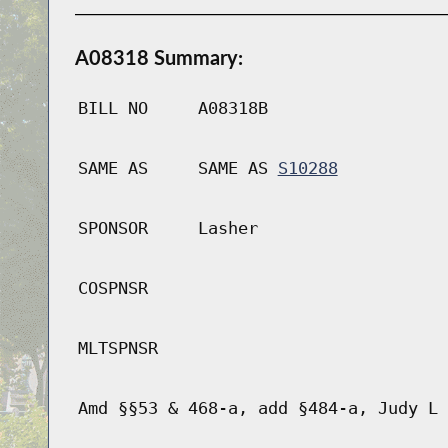
A08318 Summary:
BILL NO
A08318B
SAME AS
SAME AS
S10288
SPONSOR
Lasher
COSPNSR
MLTSPNSR
Amd §§53 & 468-a, add §484-a, Judy L