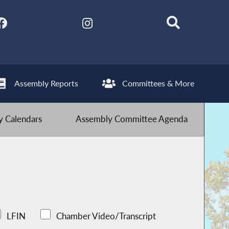
Assembly Reports
Committees & More
 Calendars
Assembly Committee Agenda
LFIN
Chamber Video/Transcript