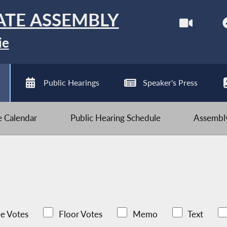
ATE ASSEMBLY
ie
Public Hearings
Speaker's Press
ve Calendar
Public Hearing Schedule
Assembly
e Votes
Floor Votes
Memo
Text