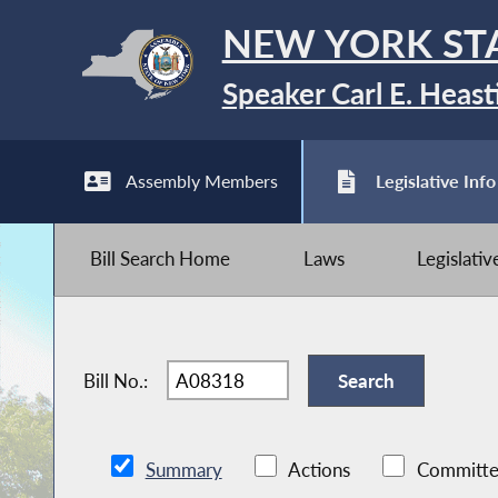
NEW YORK ST
Speaker Carl E. Heast
Assembly Members
Legislative Info
Bill Search Home
Laws
Legislati
Bill No.:
Summary
Actions
Committe