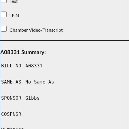
Text
LFIN
Chamber Video/Transcript
A08331 Summary:
BILL NO
A08331
SAME AS
No Same As
SPONSOR
Gibbs
COSPNSR