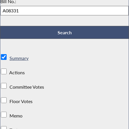
Bill No.:
Summary
Actions
Committee Votes
Floor Votes
Memo