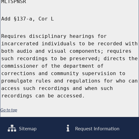
MLTSPNSR
Add §137-a, Cor L
Requires disciplinary hearings for
incarcerated individuals to be recorded with
both audio and visual components; requires
such recordings to be preserved; directs the
commissioner of the department of
corrections and community supervision to
promulgate rules and regulations for who can
access such recordings and when such
recordings can be accessed.
Go to top
Sitemap
Request Information