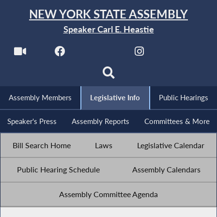
NEW YORK STATE ASSEMBLY
Speaker Carl E. Heastie
Assembly Members
Legislative Info
Public Hearings
Speaker's Press
Assembly Reports
Committees & More
Bill Search Home
Laws
Legislative Calendar
Public Hearing Schedule
Assembly Calendars
Assembly Committee Agenda