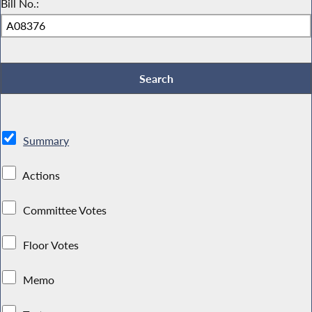
Bill No.:
Summary
Actions
Committee Votes
Floor Votes
Memo