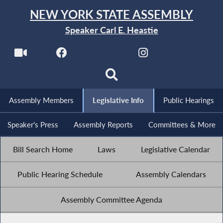
NEW YORK STATE ASSEMBLY
Speaker Carl E. Heastie
Assembly Members
Legislative Info
Public Hearings
Speaker's Press
Assembly Reports
Committees & More
Bill Search Home
Laws
Legislative Calendar
Public Hearing Schedule
Assembly Calendars
Assembly Committee Agenda