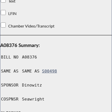
Text
LFIN
Chamber Video/Transcript
A08376 Summary:
BILL NO
A08376
SAME AS
SAME AS
S00498
SPONSOR
Dinowitz
COSPNSR
Seawright