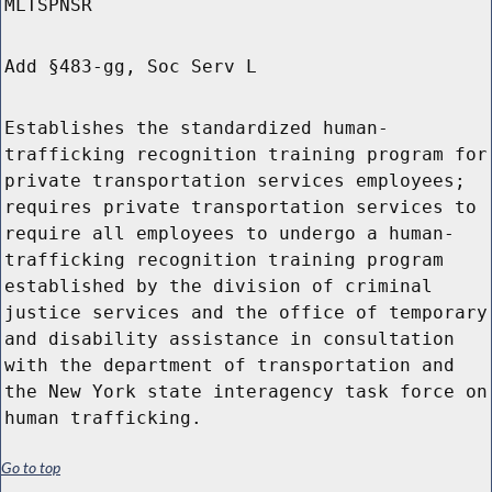
MLTSPNSR
Add §483-gg, Soc Serv L
Establishes the standardized human-
trafficking recognition training program for
private transportation services employees;
requires private transportation services to
require all employees to undergo a human-
trafficking recognition training program
established by the division of criminal
justice services and the office of temporary
and disability assistance in consultation
with the department of transportation and
the New York state interagency task force on
human trafficking.
Go to top