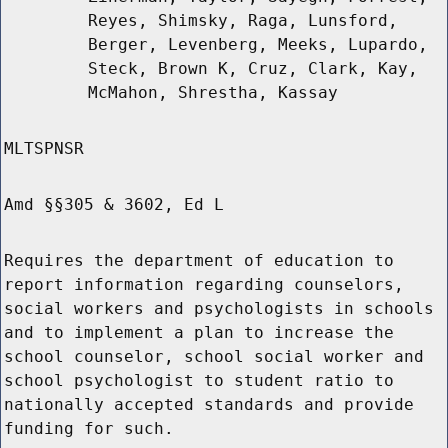
Reyes, Shimsky, Raga, Lunsford,
Berger, Levenberg, Meeks, Lupardo,
Steck, Brown K, Cruz, Clark, Kay,
McMahon, Shrestha, Kassay
MLTSPNSR
Amd §§305 & 3602, Ed L
Requires the department of education to
report information regarding counselors,
social workers and psychologists in schools
and to implement a plan to increase the
school counselor, school social worker and
school psychologist to student ratio to
nationally accepted standards and provide
funding for such.