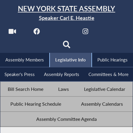
NEW YORK STATE ASSEMBLY
Speaker Carl E. Heastie
Assembly Members
Legislative Info
Public Hearings
Speaker's Press
Assembly Reports
Committees & More
Bill Search Home
Laws
Legislative Calendar
Public Hearing Schedule
Assembly Calendars
Assembly Committee Agenda