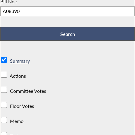
Bill No.:
Summary
Actions
Committee Votes
Floor Votes
Memo