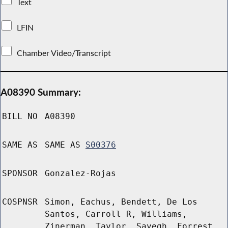
Text
LFIN
Chamber Video/Transcript
A08390 Summary:
BILL NO
A08390
SAME AS
SAME AS
S00376
SPONSOR
Gonzalez-Rojas
COSPNSR
Simon, Eachus, Bendett, De Los
Santos, Carroll R, Williams,
Zinerman, Taylor, Sayegh, Forrest,