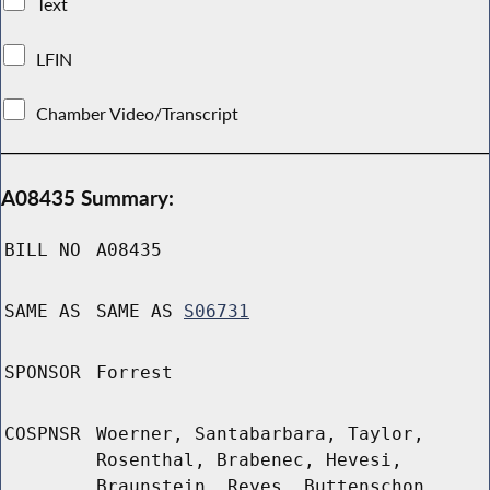
Text
LFIN
Chamber Video/Transcript
A08435 Summary:
BILL NO
A08435
SAME AS
SAME AS
S06731
SPONSOR
Forrest
COSPNSR
Woerner, Santabarbara, Taylor,
Rosenthal, Brabenec, Hevesi,
Braunstein, Reyes, Buttenschon,