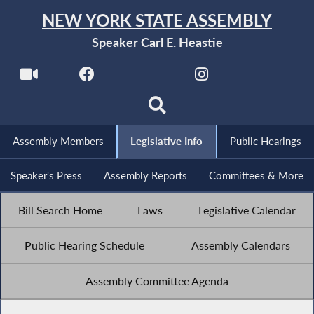
NEW YORK STATE ASSEMBLY
Speaker Carl E. Heastie
Assembly Members
Legislative Info
Public Hearings
Speaker's Press
Assembly Reports
Committees & More
Bill Search Home
Laws
Legislative Calendar
Public Hearing Schedule
Assembly Calendars
Assembly Committee Agenda