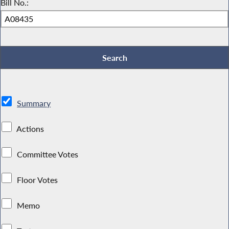
Bill No.:
Summary
Actions
Committee Votes
Floor Votes
Memo