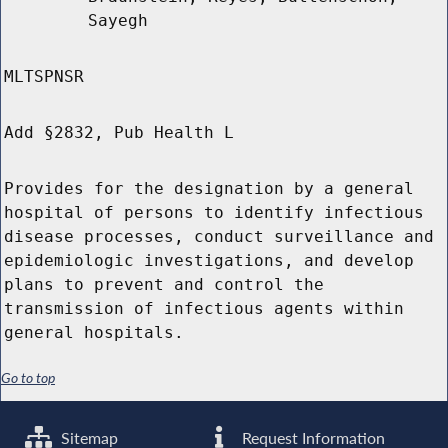
Sayegh
MLTSPNSR
Add §2832, Pub Health L
Provides for the designation by a general
hospital of persons to identify infectious
disease processes, conduct surveillance and
epidemiologic investigations, and develop
plans to prevent and control the
transmission of infectious agents within
general hospitals.
Go to top
Sitemap
Request Information