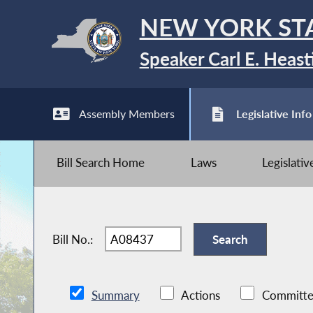
NEW YORK ST
Speaker Carl E. Heast
Assembly Members
Legislative Info
Bill Search Home
Laws
Legislati
Bill No.:
Summary
Actions
Committe