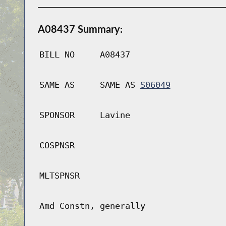
A08437 Summary:
BILL NO
A08437
SAME AS
SAME AS
S06049
SPONSOR
Lavine
COSPNSR
MLTSPNSR
Amd Constn, generally