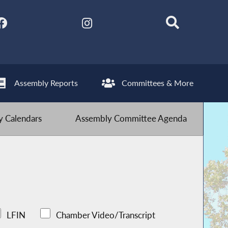
Assembly Reports
Committees & More
 Calendars
Assembly Committee Agenda
LFIN
Chamber Video/Transcript