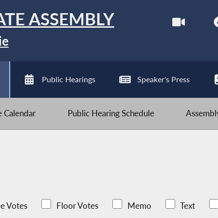
ATE ASSEMBLY
ie
Public Hearings
Speaker's Press
ve Calendar
Public Hearing Schedule
Assembly
e Votes
Floor Votes
Memo
Text