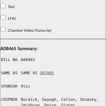
Text
LFIN
Chamber Video/Transcript
A08465 Summary:
BILL NO
A08465
SAME AS
SAME AS
S07485
SPONSOR
Otis
COSPNSR
Burdick, Sayegh, Colton, Shimsky,
Jacobson, Durso, Slater