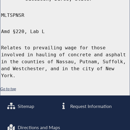
MLTSPNSR
Amd §220, Lab L
Relates to prevailing wage for those
involved in hauling of concrete and asphalt
in the counties of Nassau, Putnam, Suffolk,
and Westchester, and in the city of New
York.
Go to top
Sitemap
Request Information
Directions and Maps