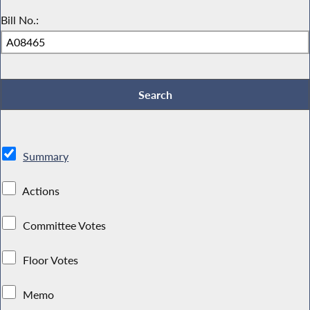
Bill No.:
Summary
Actions
Committee Votes
Floor Votes
Memo