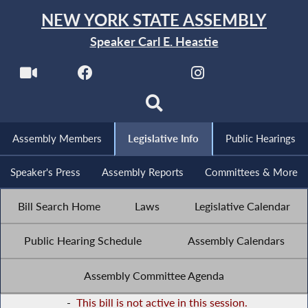
NEW YORK STATE ASSEMBLY
Speaker Carl E. Heastie
Assembly Members
Legislative Info
Public Hearings
Speaker's Press
Assembly Reports
Committees & More
Bill Search Home
Laws
Legislative Calendar
Public Hearing Schedule
Assembly Calendars
Assembly Committee Agenda
-
This bill is not active in this session.