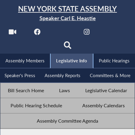
NEW YORK STATE ASSEMBLY
Speaker Carl E. Heastie
Assembly Members
Legislative Info
Public Hearings
Speaker's Press
Assembly Reports
Committees & More
Bill Search Home
Laws
Legislative Calendar
Public Hearing Schedule
Assembly Calendars
Assembly Committee Agenda