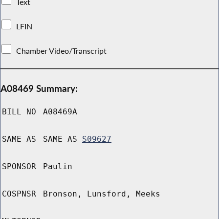
Text
LFIN
Chamber Video/Transcript
A08469 Summary:
BILL NO
A08469A
SAME AS
SAME AS
S09627
SPONSOR
Paulin
COSPNSR
Bronson, Lunsford, Meeks