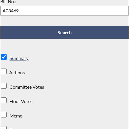
Bill No.:
Summary
Actions
Committee Votes
Floor Votes
Memo