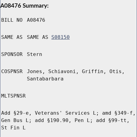
A08476 Summary:
BILL NO
A08476
SAME AS
SAME AS
S08150
SPONSOR
Stern
COSPNSR
Jones, Schiavoni, Griffin, Otis,
Santabarbara
MLTSPNSR
Add §29-e, Veterans' Services L; amd §349-f,
Gen Bus L; add §190.90, Pen L; add §99-tt,
St Fin L