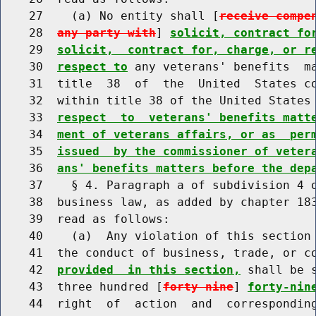
    27    (a) No entity shall [
receive compe
    28  
any party with
] 
solicit, contract fo
    29  
solicit,  contract for, charge, or r
    30  
respect to
 any veterans' benefits  ma
    31  title  38  of  the  United  States co
    32  within title 38 of the United States
    33  
respect  to  veterans' benefits matt
    34  
ment of veterans affairs, or as  per
    35  
issued  by the commissioner of veter
    36  
ans' benefits matters before the dep
    37    § 4. Paragraph a of subdivision 4 o
    38  business law, as added by chapter 183
    39  read as follows:

    40    (a)  Any violation of this section 
    41  the conduct of business, trade, or c
    42  
provided  in this section,
 shall be 
    43  three hundred [
forty nine
] 
forty-nin
    44  right  of  action  and  corresponding