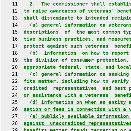
    11    
2.  The commissioner shall establi
    12  
to raise awareness of veterans' bene
    13  
shall disseminate to intended recipi
    14    
(a) general information on veteran
    15  
descriptions  of  the most common ty
    16  
tive business practices, and measure
    17  
protect against such veterans' benef
    18    
(b)  information  on how to report
    19  
the division of consumer protection,
    20  
appropriate federal, state, and loca
    21    
(c) general information on seeking
    22  
fits matter, including how to verify
    23  
credited  representatives  and best 
    24  
or assistance with a veterans' benef
    25    
(d) information on when an entity 
    26  
sation or fees in connection with a 
    27    
(e) publicly available information
    28  
against  unaccredited representative
    29  
benefits matter frauds targeting or 