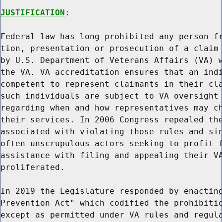
JUSTIFICATION
:

Federal law has long prohibited any person fr
tion, presentation or prosecution of a claim 
by U.S. Department of Veterans Affairs (VA) w
the VA. VA accreditation ensures that an indi
competent to represent claimants in their cla
such individuals are subject to VA oversight 
regarding when and how representatives may ch
their services. In 2006 Congress repealed the
associated with violating those rules and sin
often unscrupulous actors seeking to profit f
assistance with filing and appealing their VA
proliferated.

In 2019 the Legislature responded by enacting
Prevention Act" which codified the prohibitio
except as permitted under VA rules and regula