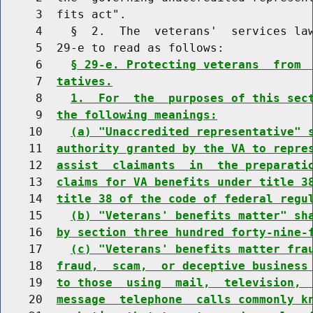
     3  fits act".

     4    §  2.  The  veterans'  services law
     5  29-e to read as follows:

     6    
§ 29-e. Protecting veterans  from 
     7  
tatives.
     8    
1.  For  the  purposes of this sec
     9  
the following meanings:
    10    
(a) "Unaccredited representative" 
    11  
authority granted by the VA to repre
    12  
assist  claimants  in  the preparati
    13  
claims for VA benefits under title 3
    14  
title 38 of the code of federal regu
    15    
(b) "Veterans' benefits matter" sh
    16  
by section three hundred forty-nine-
    17    
(c) "Veterans' benefits matter fra
    18  
fraud,  scam,  or deceptive business
    19  
to those  using  mail,  television, 
    20  
message  telephone  calls commonly k