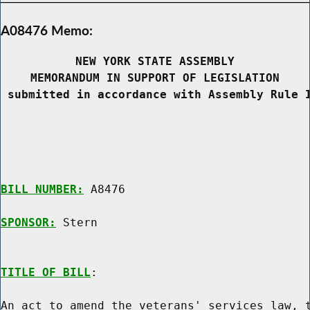
A08476 Memo:
NEW YORK STATE ASSEMBLY
MEMORANDUM IN SUPPORT OF LEGISLATION
 submitted in accordance with Assembly Rule 
BILL NUMBER:
 A8476

SPONSOR:
 Stern
TITLE OF BILL
:

An act to amend the veterans' services law, t