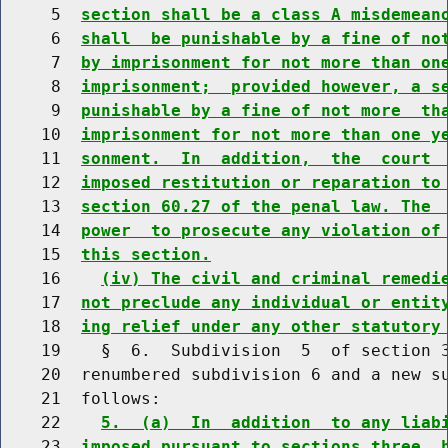
     5  
section shall be a class A misdemean
     6  
shall  be punishable by a fine of no
     7  
by imprisonment for not more than on
     8  
imprisonment;  provided however, a s
     9  
punishable by a fine of not more  th
    10  
imprisonment for not more than one y
    11  
sonment.  In  addition,  the  court 
    12  
imposed restitution or reparation to
    13  
section 60.27 of the penal law. The 
    14  
power  to prosecute any violation of
    15  
this section.
    16    
(iv) The civil and criminal remedi
    17  
not preclude any individual or entit
    18  
ing relief under any other statutory
    19    §  6.  Subdivision  5  of section 3
    20  renumbered subdivision 6 and a new su
    21  follows:

    22    
5.  (a)  In  addition  to any liab
    23  
imposed pursuant to sections three  