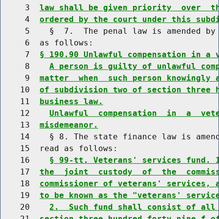
     3  
law shall be given priority  over  t
     4  
ordered by the court under this subd
     5    §  7.  The penal law is amended by 
     6  as follows:

     7  
§ 190.90 Unlawful compensation in a 
     8    
A person is guilty of unlawful com
     9  
matter  when  such person knowingly 
    10  
of subdivision two of section three 
    11  
business law.
    12    
Unlawful  compensation  in  a  vet
    13  
misdemeanor.
    14    § 8. The state finance law is amend
    15  read as follows:

    16    
§ 99-tt. Veterans' services fund. 
    17  
the  joint  custody  of  the  commis
    18  
commissioner of veterans' services, 
    19  
to be known as the "veterans' servic
    20    
2.  Such fund shall consist of all
    21  
section three hundred forty-nine-f o