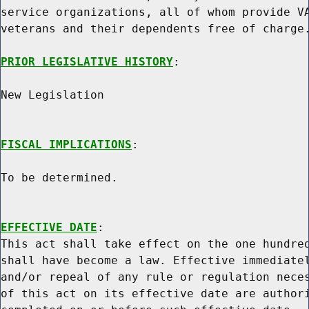
service organizations, all of whom provide VA
veterans and their dependents free of charge.
PRIOR LEGISLATIVE HISTORY
:

New Legislation

FISCAL IMPLICATIONS
:

To be determined.

EFFECTIVE DATE
:

This act shall take effect on the one hundred
shall have become a law. Effective immediatel
and/or repeal of any rule or regulation neces
of this act on its effective date are authori