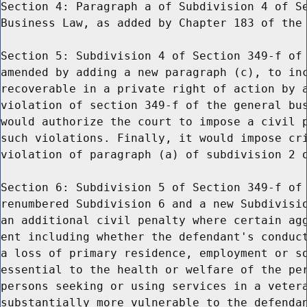
Section 4: Paragraph a of Subdivision 4 of Se
Business Law, as added by Chapter 183 of the 
Section 5: Subdivision 4 of Section 349-f of 
amended by adding a new paragraph (c), to inc
recoverable in a private right of action by a
violation of section 349-f of the general bus
would authorize the court to impose a civil p
such violations. Finally, it would impose cri
violation of paragraph (a) of subdivision 2 o
Section 6: Subdivision 5 of Section 349-f of 
renumbered Subdivision 6 and a new Subdivisio
an additional civil penalty where certain agg
ent including whether the defendant's conduct
a loss of primary residence, employment or so
essential to the health or welfare of the per
persons seeking or using services in a vetera
substantially more vulnerable to the defendan