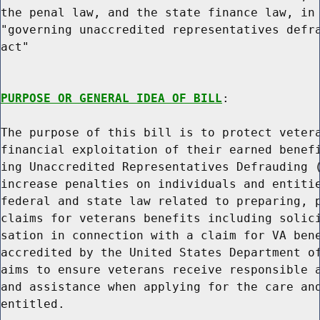
the penal law, and the state finance law, in 
"governing unaccredited representatives defra
act"

PURPOSE OR GENERAL IDEA OF BILL
:

The purpose of this bill is to protect vetera
financial exploitation of their earned benefi
ing Unaccredited Representatives Defrauding (
increase penalties on individuals and entitie
federal and state law related to preparing, p
claims for veterans benefits including solici
sation in connection with a claim for VA bene
accredited by the United States Department of
aims to ensure veterans receive responsible a
and assistance when applying for the care and
entitled.
