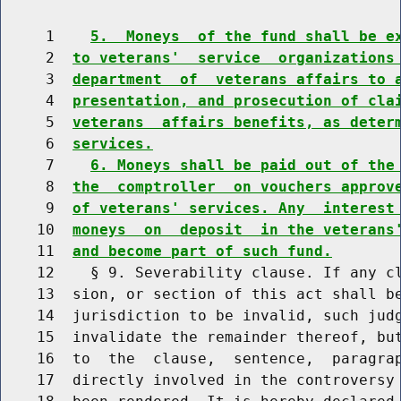
     1    
5.  Moneys  of the fund shall be e
     2  
to veterans'  service  organizations
     3  
department  of  veterans affairs to 
     4  
presentation, and prosecution of cla
     5  
veterans  affairs benefits, as deter
     6  
services.
     7    
6. Moneys shall be paid out of the
     8  
the  comptroller  on vouchers approv
     9  
of veterans' services. Any  interest
    10  
moneys  on  deposit  in the veterans
    11  
and become part of such fund.
    12    § 9. Severability clause. If any cl
    13  sion, or section of this act shall be
    14  jurisdiction to be invalid, such judg
    15  invalidate the remainder thereof, but
    16  to  the  clause,  sentence,  paragrap
    17  directly involved in the controversy 