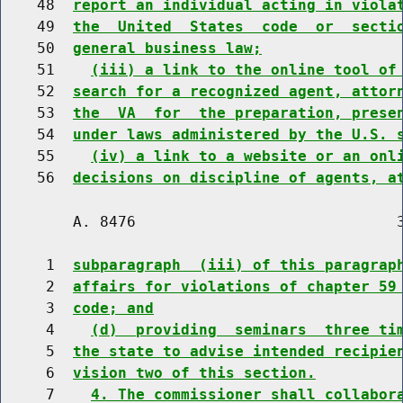
    48  
report an individual acting in viola
    49  
the  United  States  code  or  secti
    50  
general business law;
    51    
(iii) a link to the online tool of
    52  
search for a recognized agent, attor
    53  
the  VA  for  the preparation, prese
    54  
under laws administered by the U.S. 
    55    
(iv) a link to a website or an onl
    56  
decisions on discipline of agents, a
        A. 8476                             3
     1  
subparagraph  (iii) of this paragrap
     2  
affairs for violations of chapter 59
     3  
code; and
     4    
(d)  providing  seminars  three ti
     5  
the state to advise intended recipie
     6  
vision two of this section.
     7    
4. The commissioner shall collabor