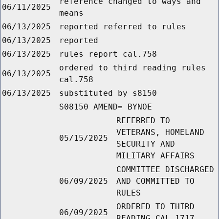
reference changed to ways and
06/11/2025
means
06/13/2025
reported referred to rules
06/13/2025
reported
06/13/2025
rules report cal.758
ordered to third reading rules
06/13/2025
cal.758
06/13/2025
substituted by s8150
S08150 AMEND= BYNOE
REFERRED TO
VETERANS, HOMELAND
05/15/2025
SECURITY AND
MILITARY AFFAIRS
COMMITTEE DISCHARGED
06/09/2025
AND COMMITTED TO
RULES
ORDERED TO THIRD
06/09/2025
READING CAL.1717