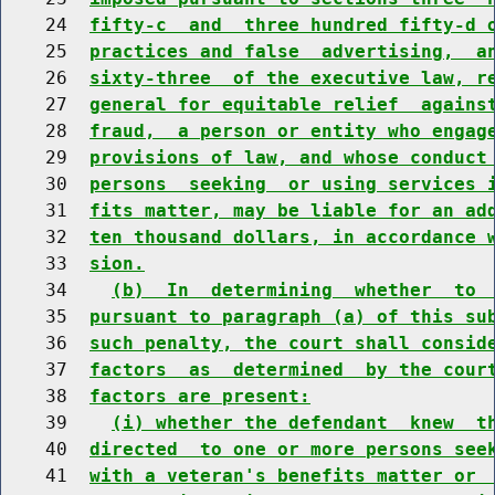
    24  
fifty-c  and  three hundred fifty-d 
    25  
practices and false  advertising,  a
    26  
sixty-three  of the executive law, r
    27  
general for equitable relief  agains
    28  
fraud,  a person or entity who engag
    29  
provisions of law, and whose conduct
    30  
persons  seeking  or using services 
    31  
fits matter, may be liable for an ad
    32  
ten thousand dollars, in accordance 
    33  
sion.
    34    
(b)  In  determining  whether  to 
    35  
pursuant to paragraph (a) of this su
    36  
such penalty, the court shall consid
    37  
factors  as  determined  by the cour
    38  
factors are present:
    39    
(i) whether the defendant  knew  t
    40  
directed  to one or more persons see
    41  
with a veteran's benefits matter or 