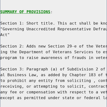
SUMMARY OF PROVISIONS
:

Section 1: Short title. This act shall be kno
"Governing Unaccredited Representative Defrau
Act"

Section 2: Adds new Section 29-e of the Veter
ing the Department of Veterans Services to es
program to raise awareness of frauds in veter
Section 3: Paragraph (a) of Subdivision 2 of 
al Business Law, as added by Chapter 183 of t
to prohibit any entity from soliciting , cont
receiving, or attempting to solicit, contract
any fee or compensation with respect to a vet
except as permitted under state or federal la