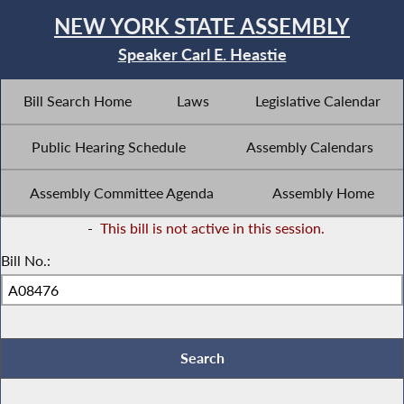
NEW YORK STATE ASSEMBLY
Speaker Carl E. Heastie
Bill Search Home
Laws
Legislative Calendar
Public Hearing Schedule
Assembly Calendars
Assembly Committee Agenda
Assembly Home
-
This bill is not active in this session.
Bill No.: