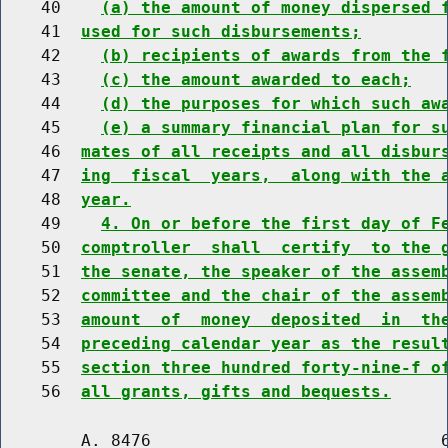
    40    
(a) the amount of money dispersed 
    41  
used for such disbursements;
    42    
(b) recipients of awards from the 
    43    
(c) the amount awarded to each;
    44    
(d) the purposes for which such aw
    45    
(e) a summary financial plan for s
    46  
mates of all receipts and all disbur
    47  
ing  fiscal  years,  along with the 
    48  
year.
    49    
4. On or before the first day of F
    50  
comptroller  shall  certify  to the 
    51  
the senate, the speaker of the assem
    52  
committee and the chair of the assem
    53  
amount  of  money  deposited  in  th
    54  
preceding calendar year as the resul
    55  
section three hundred forty-nine-f o
    56  
all grants, gifts and bequests.
        A. 8476                             6