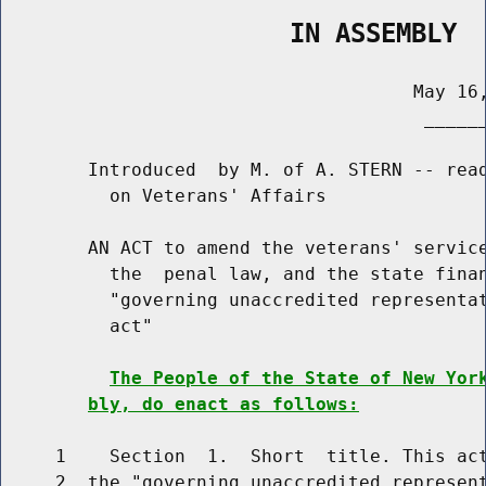
                   IN ASSEMBLY
                                      May 16,
                                       ______
        Introduced  by M. of A. STERN -- read
          on Veterans' Affairs

        AN ACT to amend the veterans' service
          the  penal law, and the state finan
          "governing unaccredited representat
          act"

The People of the State of New Yor
bly, do enact as follows:
     1    Section  1.  Short  title. This act
     2  the "governing unaccredited represent