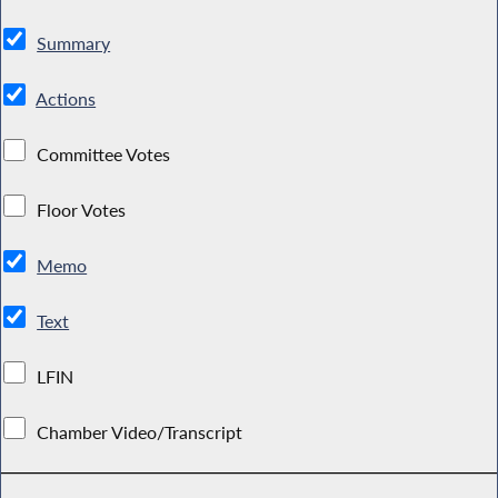
Summary
Actions
Committee Votes
Floor Votes
Memo
Text
LFIN
Chamber Video/Transcript