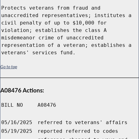
Protects veterans from fraud and
unaccredited representatives; institutes a
civil penalty of up to $10,000 for
violation; establishes the class A
misdemeanor crime of unaccredited
representation of a veteran; establishes a
veterans' services fund.
Go to top
A08476 Actions:
BILL NO
A08476
05/16/2025
referred to veterans' affairs
05/19/2025
reported referred to codes