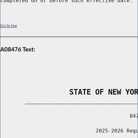
Go to top
A08476 Text:
                STATE OF NEW YO
        _____________________________________
                                          847
                               2025-2026 Regu