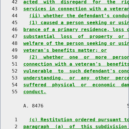
    42  
acted  with  disregard  for  the  ri
    43  
services in connection with a vetera
    44    
(ii) whether the defendant's condu
    45    
(1) caused a person seeking or usi
    46  
brance of a primary residence, loss 
    47  
substantial  loss  of  property  or 
    48  
welfare of the person seeking or usi
    49  
veteran's benefits matter; or
    50    
(2)  whether  one  or  more  perso
    51  
connection with a veteran's  benefit
    52  
vulnerable  to  such defendant's con
    53  
understanding,  or  any  other  perc
    54  
suffered  physical  or  economic  da
    55  
conduct.
        A. 8476                             5
     1    
(c) Restitution ordered pursuant t
     2  
paragraph  (a)  of  this subdivision