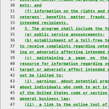
    30  
ents; and
    31    
(f) information on the rights and 
    32  
veterans'  benefits  matter  frauds 
    33  
intended recipients.
    34    
3. The program shall include the f
    35    
(a) public service announcements;
    36    
(b) establishment of a toll-free t
    37  
to receive complaints regarding vete
    38  
ing or adversely affecting intended 
    39    
(c)  maintaining  a  page  on  the
    40  
resource for information regarding v
    41  
target or adversely affect intended 
    42  
not be limited to:
    43    
(i)  warnings  about potential pre
    44  
about individuals who seek to act in
    45  
of the United States code or section
    46  
general business law;
    47    
(ii)  a link to the online tool of