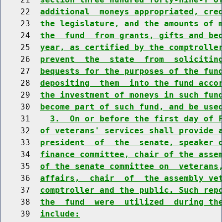
    22  
additional  moneys appropriated, cre
    23  
the legislature, and the amounts of 
    24  
the  fund  from grants, gifts and be
    25  
year, as certified by the comptrolle
    26  
prevent  the  state  from  solicitin
    27  
bequests for the purposes of the fun
    28  
depositing  them  into the fund acco
    29  
the investment of moneys in such fun
    30  
become part of such fund, and be use
    31    
3.  On or before the first day of 
    32  
of veterans' services shall provide 
    33  
president  of  the  senate, speaker 
    34  
finance committee, chair of the asse
    35  
of the senate committee on  veterans
    36  
affairs,  chair  of  the assembly ve
    37  
comptroller and the public. Such rep
    38  
the  fund  were  utilized  during th
    39  
include: