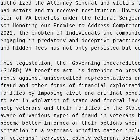
authorized the Attorney General and victims t
bad actors and to recover restitution. Howeve
sion of VA benefits under the federal Sergean
son Honoring our Promise to Address Comprehen
2022, the problem of individuals and companie
engaging in predatory and deceptive practices
and hidden fees has not only persisted but co
This legislation, the "Governing Unaccredited
(GUARD) VA benefits act" is intended to provi
rents against unaccredited representatives an
fraud and other forms of financial exploitati
families by imposing civil and criminal penal
to act in violation of state and federal law.
help veterans and their families in the State
aware of various types of fraud in veterans b
become better informed of their options when 
sentation in a veterans benefits matter inclu
of veterans' services, county veterans servic