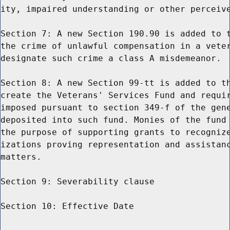
ity, impaired understanding or other perceive
Section 7: A new Section 190.90 is added to t
the crime of unlawful compensation in a veter
designate such crime a class A misdemeanor.

Section 8: A new Section 99-tt is added to th
create the Veterans' Services Fund and requir
imposed pursuant to section 349-f of the gene
deposited into such fund. Monies of the fund 
the purpose of supporting grants to recognize
izations proving representation and assistanc
matters.

Section 9: Severability clause

Section 10: Effective Date
