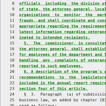
     8  
officials  including  the division o
     9  
of state, the attorney general, loca
    10  
organizations  to  monitor  the  mar
    11  
frauds, and shall coordinate and con
    12  
appropriate regarding the requiremen
    13  
latest information regarding veteran
    14  
inated to intended recipients.
    15    
5.  The  commissioner, in consulta
    16  
the attorney general, shall establis
    17  
for employees of the department and 
    18  
handling  any  complaints of veteran
    19  
reported to such employees.
    20    
6. A description of the program's 
    21  
recommendations  to  the  legislatur
    22  
included in the annual report requir
    23  
section four of this article.
    24    §  3.  Paragraph  (a) of subdivisio
    25  business law, as added by chapter 183
    26  read as follows:
