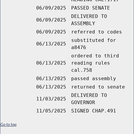
06/09/2025
PASSED SENATE
DELIVERED TO
06/09/2025
ASSEMBLY
06/09/2025
referred to codes
substituted for
06/13/2025
a8476
ordered to third
06/13/2025
reading rules
cal.758
06/13/2025
passed assembly
06/13/2025
returned to senate
DELIVERED TO
11/03/2025
GOVERNOR
11/05/2025
SIGNED CHAP.491
Go to top