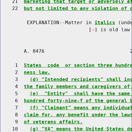
    21  
marketing that target or adversely a
    22  
but not limited to any violation of 
         EXPLANATION--Matter in 
italics
 (und
                              [
] is old law 
        A. 8476                             2
     1  
States  code  or section three hundr
     2  
ness law.
     3    
(d) "Intended recipients" shall in
     4  
the family members and caregivers of
     5    
(e)  "Entity"  shall have the same
     6  
hundred forty-nine-f of the general 
     7    
(f) "Claimant" means any individua
     8  
claim for, any benefit under the law
     9  
of veterans affairs.
    10    
(g) "VA" means the United States d