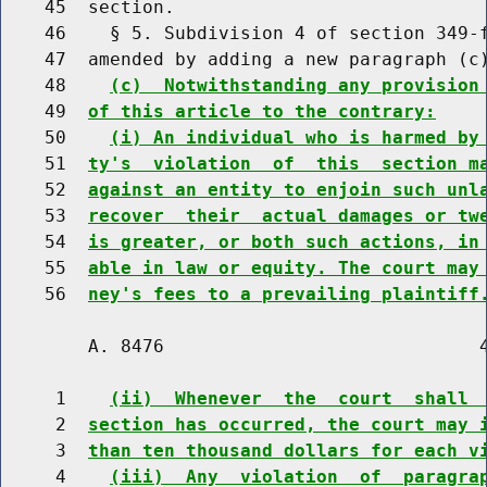
    45  section.

    46    § 5. Subdivision 4 of section 349-f
    47  amended by adding a new paragraph (c)
    48    
(c)  Notwithstanding any provision
    49  
of this article to the contrary:
    50    
(i) An individual who is harmed by
    51  
ty's  violation  of  this  section m
    52  
against an entity to enjoin such unl
    53  
recover  their  actual damages or tw
    54  
is greater, or both such actions, in
    55  
able in law or equity. The court may
    56  
ney's fees to a prevailing plaintiff
        A. 8476                             4
     1    
(ii)  Whenever  the  court  shall 
     2  
section has occurred, the court may 
     3  
than ten thousand dollars for each v
     4    
(iii)  Any  violation  of  paragra