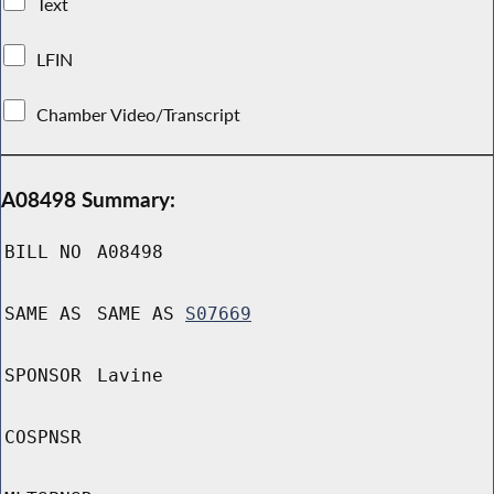
Text
LFIN
Chamber Video/Transcript
A08498 Summary:
BILL NO
A08498
SAME AS
SAME AS
S07669
SPONSOR
Lavine
COSPNSR