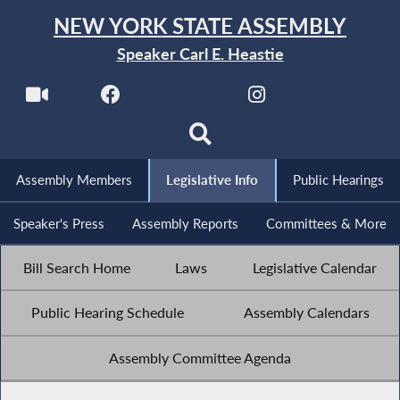
NEW YORK STATE ASSEMBLY
Speaker Carl E. Heastie
Assembly Members
Legislative Info
Public Hearings
Speaker's Press
Assembly Reports
Committees & More
Bill Search Home
Laws
Legislative Calendar
Public Hearing Schedule
Assembly Calendars
Assembly Committee Agenda