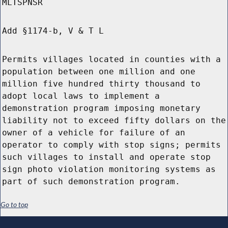
MLTSPNSR
Add §1174-b, V & T L
Permits villages located in counties with a
population between one million and one
million five hundred thirty thousand to
adopt local laws to implement a
demonstration program imposing monetary
liability not to exceed fifty dollars on the
owner of a vehicle for failure of an
operator to comply with stop signs; permits
such villages to install and operate stop
sign photo violation monitoring systems as
part of such demonstration program.
Go to top