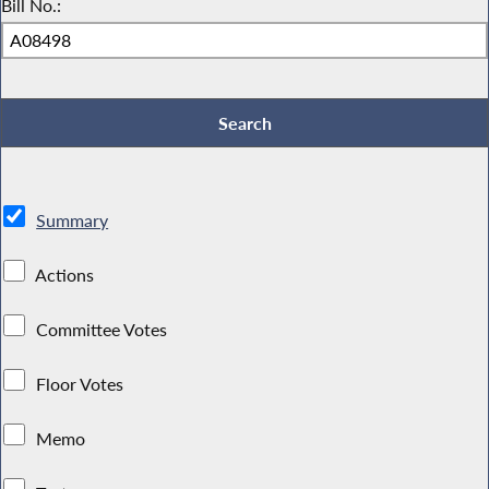
Bill No.:
Summary
Actions
Committee Votes
Floor Votes
Memo