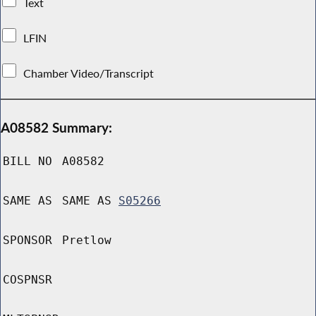
Text
LFIN
Chamber Video/Transcript
A08582 Summary:
BILL NO
A08582
SAME AS
SAME AS
S05266
SPONSOR
Pretlow
COSPNSR