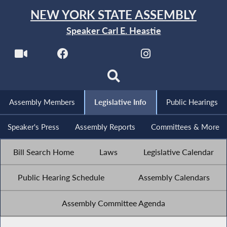
NEW YORK STATE ASSEMBLY
Speaker Carl E. Heastie
Assembly Members
Legislative Info
Public Hearings
Speaker's Press
Assembly Reports
Committees & More
Bill Search Home
Laws
Legislative Calendar
Public Hearing Schedule
Assembly Calendars
Assembly Committee Agenda