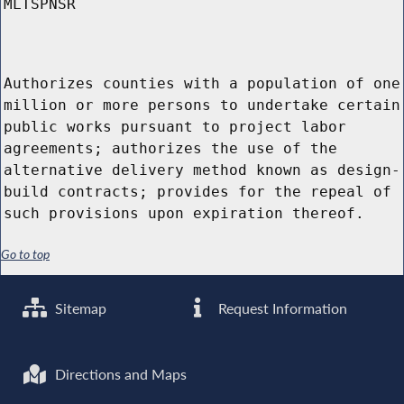
MLTSPNSR
Authorizes counties with a population of one
million or more persons to undertake certain
public works pursuant to project labor
agreements; authorizes the use of the
alternative delivery method known as design-
build contracts; provides for the repeal of
such provisions upon expiration thereof.
Go to top
Sitemap
Request Information
Directions and Maps