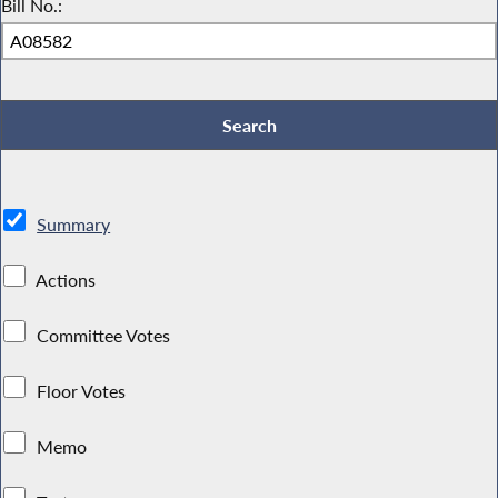
Bill No.:
Summary
Actions
Committee Votes
Floor Votes
Memo