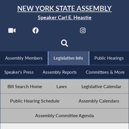
NEW YORK STATE ASSEMBLY
Speaker Carl E. Heastie
Assembly Members
Legislative Info
Public Hearings
Speaker's Press
Assembly Reports
Committees & More
Bill Search Home
Laws
Legislative Calendar
Public Hearing Schedule
Assembly Calendars
Assembly Committee Agenda