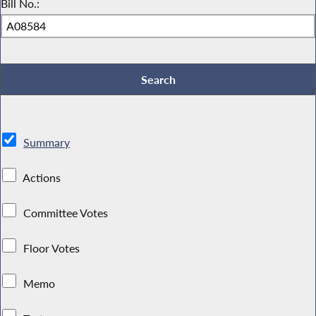
Bill No.:
Summary
Actions
Committee Votes
Floor Votes
Memo