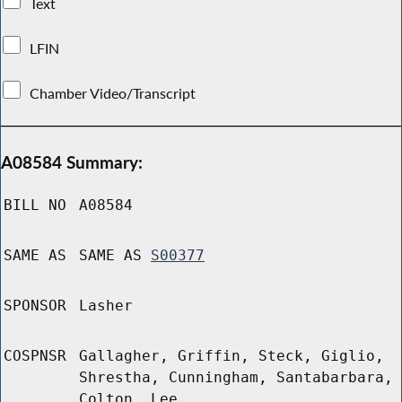
Text
LFIN
Chamber Video/Transcript
A08584 Summary:
BILL NO
A08584
SAME AS
SAME AS
S00377
SPONSOR
Lasher
COSPNSR
Gallagher, Griffin, Steck, Giglio,
Shrestha, Cunningham, Santabarbara,
Colton, Lee