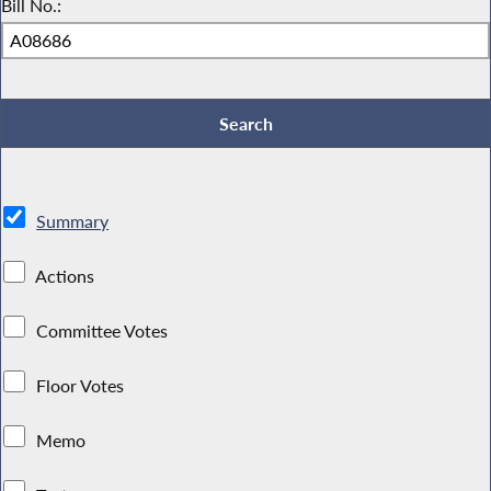
Bill No.:
Summary
Actions
Committee Votes
Floor Votes
Memo