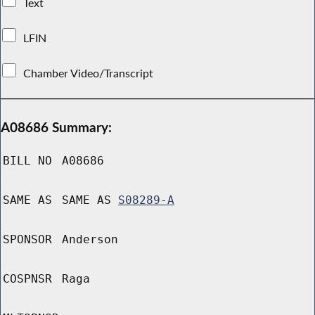
Text
LFIN
Chamber Video/Transcript
A08686 Summary:
BILL NO
A08686
SAME AS
SAME AS
S08289-A
SPONSOR
Anderson
COSPNSR
Raga