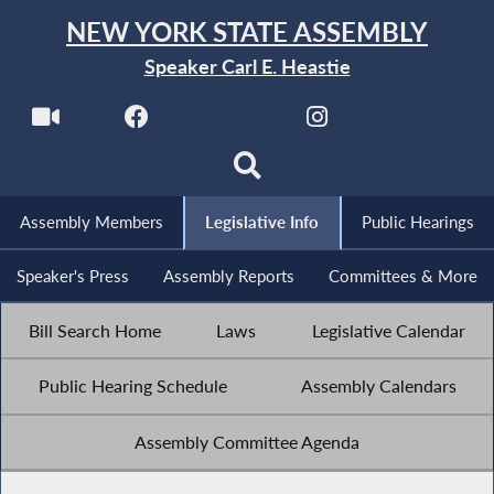
NEW YORK STATE ASSEMBLY
Speaker Carl E. Heastie
Assembly Members
Legislative Info
Public Hearings
Speaker's Press
Assembly Reports
Committees & More
Bill Search Home
Laws
Legislative Calendar
Public Hearing Schedule
Assembly Calendars
Assembly Committee Agenda