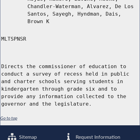
Chandler-Waterman, Alvarez, De Los
Santos, Sayegh, Hyndman, Dais,
Brown K
MLTSPNSR
Directs the commissioner of education to
conduct a survey of recess held in public
and charter schools serving students in
kindergarten through grade six and to
provide any information collected to the
governor and the legislature.
Go to top
Sitemap
Request Information