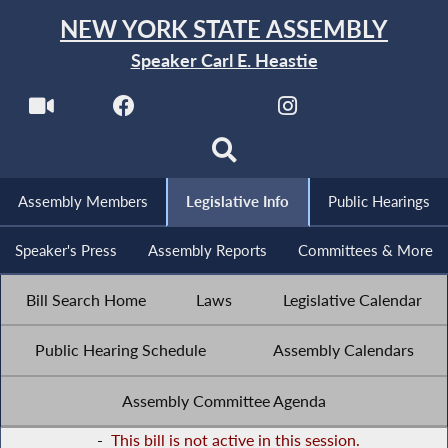
NEW YORK STATE ASSEMBLY
Speaker Carl E. Heastie
Assembly Members
Legislative Info
Public Hearings
Speaker's Press
Assembly Reports
Committees & More
Bill Search Home
Laws
Legislative Calendar
Public Hearing Schedule
Assembly Calendars
Assembly Committee Agenda
-
This bill is not active in this session.