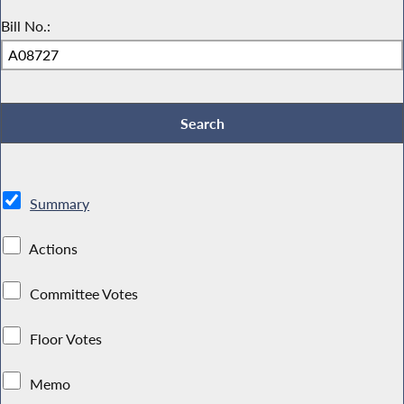
Bill No.:
Summary
Actions
Committee Votes
Floor Votes
Memo