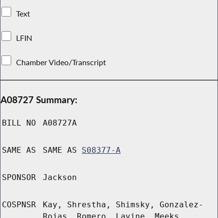
Text
LFIN
Chamber Video/Transcript
A08727 Summary:
BILL NO
A08727A
SAME AS
SAME AS
S08377-A
SPONSOR
Jackson
COSPNSR
Kay, Shrestha, Shimsky, Gonzalez-
Rojas, Romero, Lavine, Meeks,