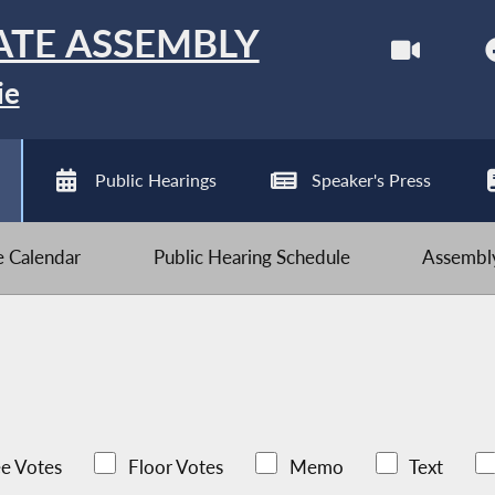
ATE ASSEMBLY
ie
Public Hearings
Speaker's Press
ve Calendar
Public Hearing Schedule
Assembly
e Votes
Floor Votes
Memo
Text