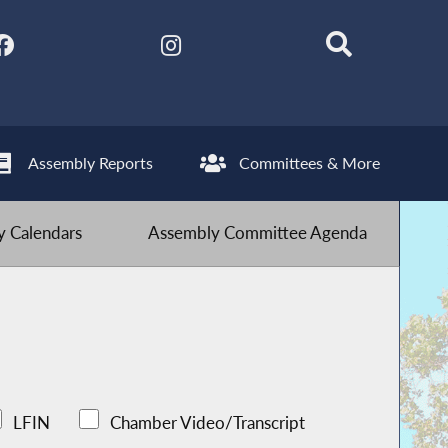
Assembly Reports
Committees & More
 Calendars
Assembly Committee Agenda
LFIN
Chamber Video/Transcript