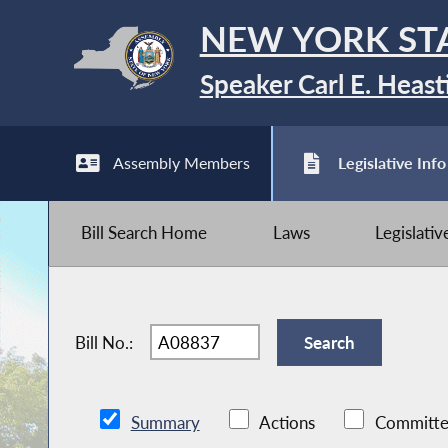
NEW YORK ST
Speaker Carl E. Heast
Assembly Members
Legislative Info
Bill Search Home
Laws
Legislati
Bill No.:
Summary
Actions
Committe