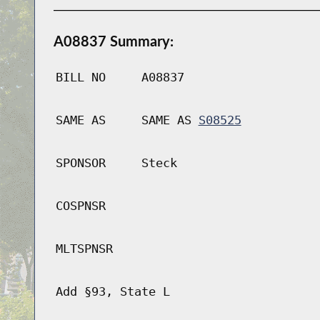
A08837 Summary:
BILL NO
A08837
SAME AS
SAME AS
S08525
SPONSOR
Steck
COSPNSR
MLTSPNSR
Add §93, State L