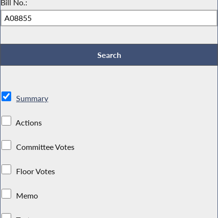
Bill No.:
Summary
Actions
Committee Votes
Floor Votes
Memo