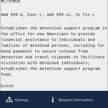
MLTSPNSR
Amd §94-b, Exec L; add §99-ss, St Fin L
Establishes the detention support program in
the office for new Americans to provide
financial assistance to individuals and
families of detained persons, including for
bond payments to secure release from
detention and travel stipends to facilitate
visitation with detained individuals;
establishes the detention support program
fund.
Go to top
Sitemap
Request Information