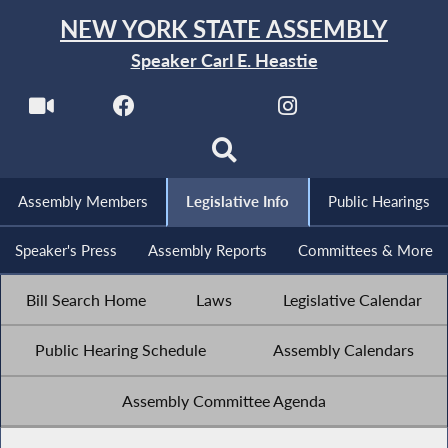
NEW YORK STATE ASSEMBLY
Speaker Carl E. Heastie
Assembly Members
Legislative Info
Public Hearings
Speaker's Press
Assembly Reports
Committees & More
Bill Search Home
Laws
Legislative Calendar
Public Hearing Schedule
Assembly Calendars
Assembly Committee Agenda