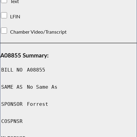
Text
LFIN
Chamber Video/Transcript
A08855 Summary:
BILL NO
A08855
SAME AS
No Same As
SPONSOR
Forrest
COSPNSR