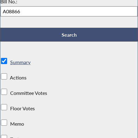
Bill No.:
Summary
Actions
Committee Votes
Floor Votes
Memo