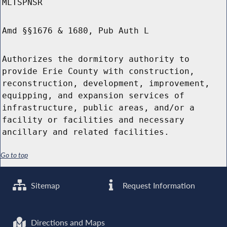
MLTSPNSR
Amd §§1676 & 1680, Pub Auth L
Authorizes the dormitory authority to
provide Erie County with construction,
reconstruction, development, improvement,
equipping, and expansion services of
infrastructure, public areas, and/or a
facility or facilities and necessary
ancillary and related facilities.
Go to top
Sitemap
Request Information
Directions and Maps