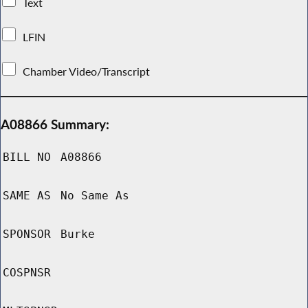
Text
LFIN
Chamber Video/Transcript
A08866 Summary:
BILL NO
A08866
SAME AS
No Same As
SPONSOR
Burke
COSPNSR