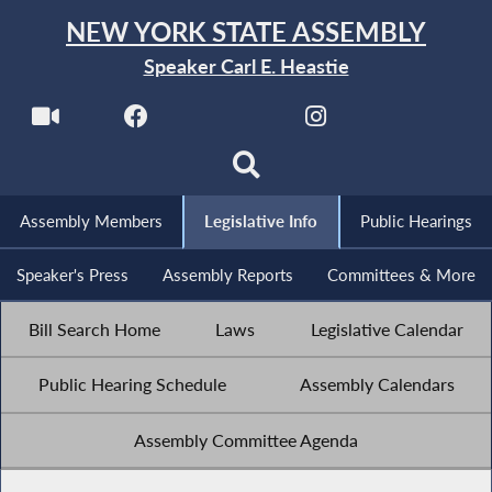
NEW YORK STATE ASSEMBLY
Speaker Carl E. Heastie
Assembly Members
Legislative Info
Public Hearings
Speaker's Press
Assembly Reports
Committees & More
Bill Search Home
Laws
Legislative Calendar
Public Hearing Schedule
Assembly Calendars
Assembly Committee Agenda