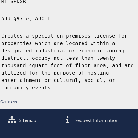
MLTSPNSR
Add §97-e, ABC L
Creates a special on-premises license for
properties which are located within a
designated industrial or economic zoning
district, occupy not less than twenty
thousand square feet of floor area, and are
utilized for the purpose of hosting
entertainment or cultural, social, or
community events.
Go to top
Sitemap
Request Information