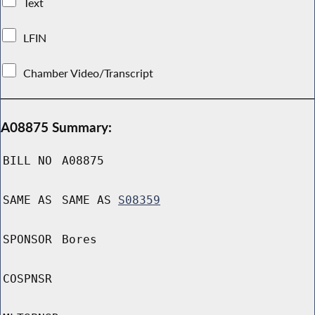
Text
LFIN
Chamber Video/Transcript
A08875 Summary:
BILL NO
A08875
SAME AS
SAME AS
S08359
SPONSOR
Bores
COSPNSR