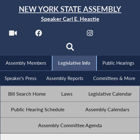
NEW YORK STATE ASSEMBLY
Speaker Carl E. Heastie
Assembly Members
Legislative Info
Public Hearings
Speaker's Press
Assembly Reports
Committees & More
Bill Search Home
Laws
Legislative Calendar
Public Hearing Schedule
Assembly Calendars
Assembly Committee Agenda