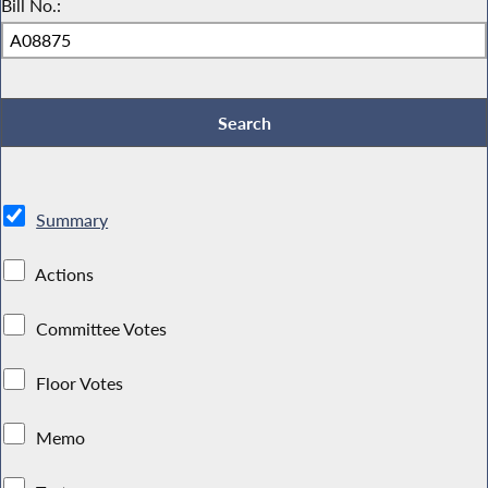
Bill No.:
Summary
Actions
Committee Votes
Floor Votes
Memo