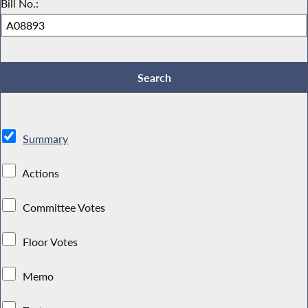
Bill No.:
Summary
Actions
Committee Votes
Floor Votes
Memo