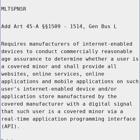
MLTSPNSR
Add Art 45-A §§1509 - 1514, Gen Bus L
Requires manufacturers of internet-enabled
devices to conduct commercially reasonable
age assurance to determine whether a user is
a covered minor and shall provide all
websites, online services, online
applications and mobile applications on such
user's internet-enabled device and/or
application store manufactured by the
covered manufacturer with a digital signal
that such user is a covered minor via a
real-time application programming interface
(API).