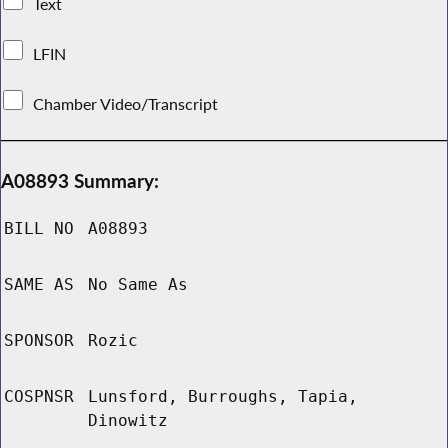
Text
LFIN
Chamber Video/Transcript
A08893 Summary:
BILL NO
A08893
SAME AS
No Same As
SPONSOR
Rozic
COSPNSR
Lunsford, Burroughs, Tapia,
Dinowitz