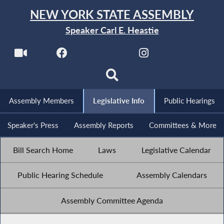
NEW YORK STATE ASSEMBLY
Speaker Carl E. Heastie
Assembly Members
Legislative Info
Public Hearings
Speaker's Press
Assembly Reports
Committees & More
Bill Search Home
Laws
Legislative Calendar
Public Hearing Schedule
Assembly Calendars
Assembly Committee Agenda