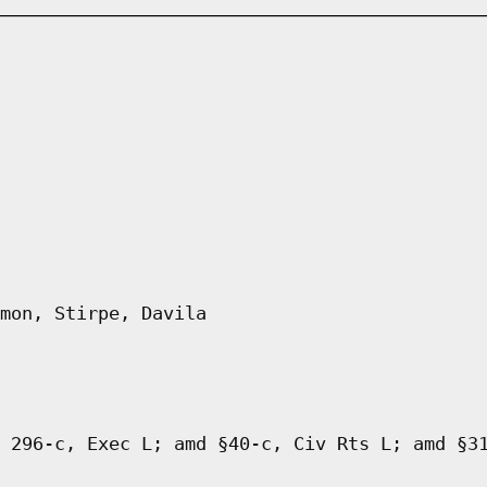
mon, Stirpe, Davila
 296-c, Exec L; amd §40-c, Civ Rts L; amd §3