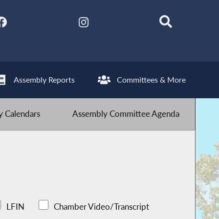
Assembly Reports
Committees & More
 Calendars
Assembly Committee Agenda
LFIN
Chamber Video/Transcript