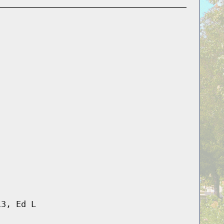
13, Ed L