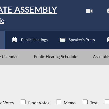
ATE ASSEMBLY
ie
Public Hearings
Speaker's Press
ve Calendar
Public Hearing Schedule
Assembly
e Votes
Floor Votes
Memo
Text