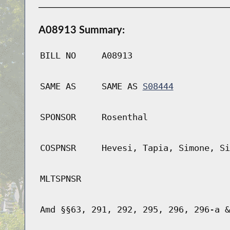
A08913 Summary:
BILL NO
A08913
SAME AS
SAME AS
S08444
SPONSOR
Rosenthal
COSPNSR
Hevesi, Tapia, Simone, Si
MLTSPNSR
Amd §§63, 291, 292, 295, 296, 296-a &