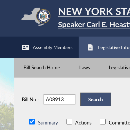
NEW YORK ST
Speaker Carl E. Heast
Assembly Members
Legislative Info
Bill Search Home
Laws
Legislati
Bill No.:
Summary
Actions
Committe