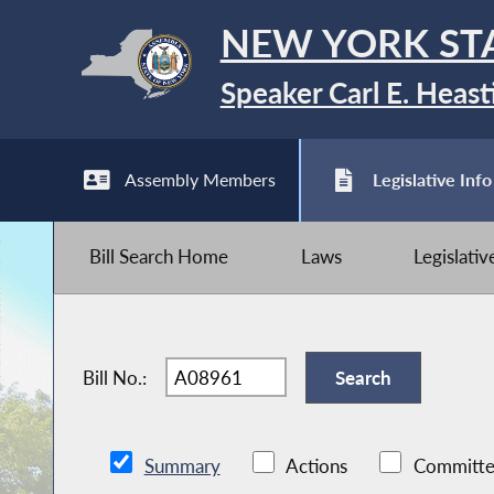
NEW YORK ST
Speaker Carl E. Heast
Assembly Members
Legislative Info
Bill Search Home
Laws
Legislati
Bill No.:
Summary
Actions
Committe