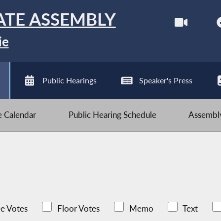
ATE ASSEMBLY
ie
Public Hearings
Speaker's Press
ve Calendar
Public Hearing Schedule
Assembly
e Votes
Floor Votes
Memo
Text