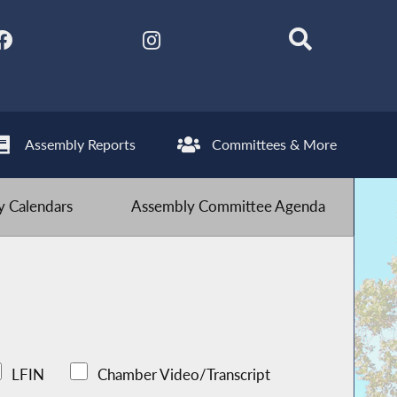
Assembly Reports
Committees & More
 Calendars
Assembly Committee Agenda
LFIN
Chamber Video/Transcript