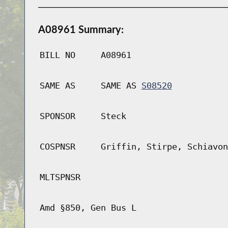
A08961 Summary:
BILL NO
A08961
SAME AS
SAME AS
S08520
SPONSOR
Steck
COSPNSR
Griffin, Stirpe, Schiavon
MLTSPNSR
Amd §850, Gen Bus L