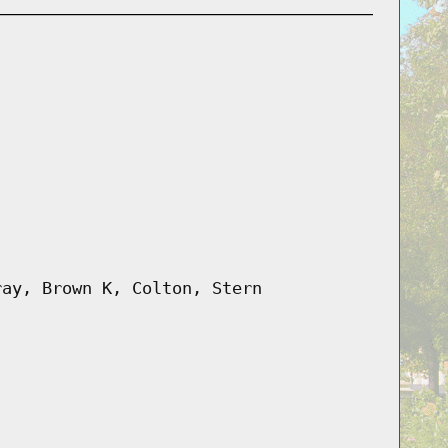
ray, Brown K, Colton, Stern