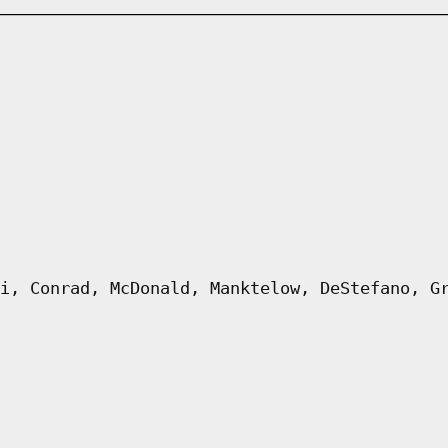
i, Conrad, McDonald, Manktelow, DeStefano, G