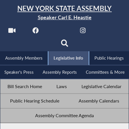
NEW YORK STATE ASSEMBLY
Speaker Carl E. Heastie
Assembly Members
Legislative Info
Public Hearings
Speaker's Press
Assembly Reports
Committees & More
Bill Search Home
Laws
Legislative Calendar
Public Hearing Schedule
Assembly Calendars
Assembly Committee Agenda