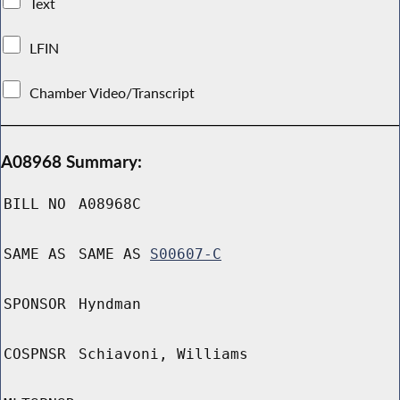
Text
LFIN
Chamber Video/Transcript
A08968 Summary:
BILL NO
A08968C
SAME AS
SAME AS
S00607-C
SPONSOR
Hyndman
COSPNSR
Schiavoni, Williams