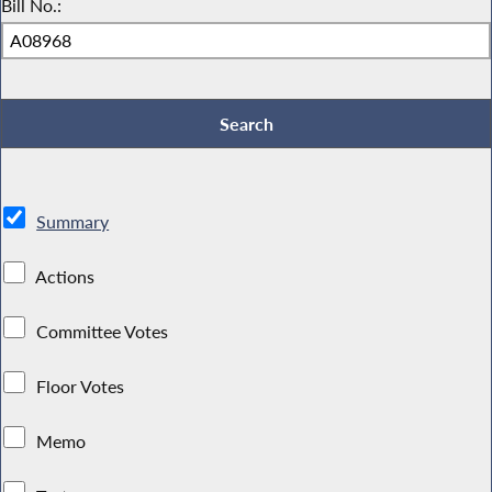
Bill No.:
Summary
Actions
Committee Votes
Floor Votes
Memo