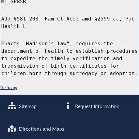
MLTSPNSR
Add §581-208, Fam Ct Act; amd §2599-cc, Pub
Health L
Enacts "Madison's law"; requires the
department of health to establish procedures
to expedite the timely verification and
transmission of birth certificates for
children born through surrogacy or adoption.
Go to top
Sitemap
Request Information
Directions and Maps