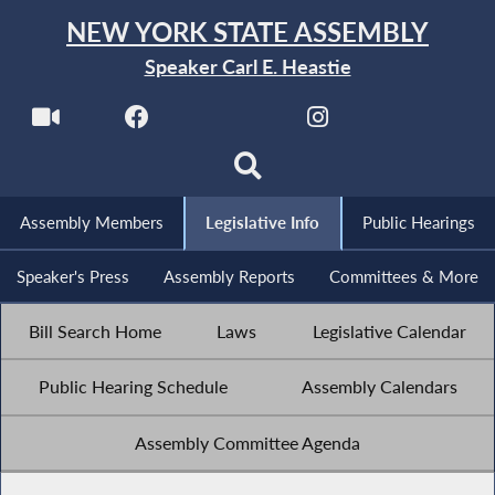
NEW YORK STATE ASSEMBLY
Speaker Carl E. Heastie
Assembly Members
Legislative Info
Public Hearings
Speaker's Press
Assembly Reports
Committees & More
Bill Search Home
Laws
Legislative Calendar
Public Hearing Schedule
Assembly Calendars
Assembly Committee Agenda