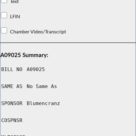
Text
LFIN
Chamber Video/Transcript
A09025 Summary:
BILL NO
A09025
SAME AS
No Same As
SPONSOR
Blumencranz
COSPNSR