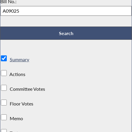
Bill No.:
Summary
Actions
Committee Votes
Floor Votes
Memo